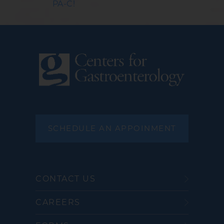
PA-C!
SCHEDULE AN APPOINMENT
CONTACT US
CAREERS