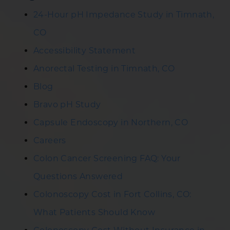
24-Hour pH Impedance Study in Timnath,
CO
Accessibility Statement
Anorectal Testing in Timnath, CO
Blog
Bravo pH Study
Capsule Endoscopy in Northern, CO
Careers
Colon Cancer Screening FAQ: Your
Questions Answered
Colonoscopy Cost in Fort Collins, CO:
What Patients Should Know