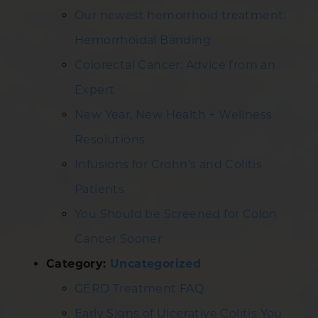
Our newest hemorrhoid treatment:
Hemorrhoidal Banding
Colorectal Cancer: Advice from an
Expert
New Year, New Health + Wellness
Resolutions
Infusions for Crohn’s and Colitis
Patients
You Should be Screened for Colon
Cancer Sooner
Category:
Uncategorized
GERD Treatment FAQ
Early Signs of Ulcerative Colitis You