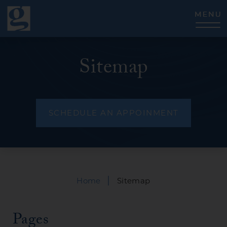
CLOSE
Sitemap
SCHEDULE AN APPOINMENT
|
Home
Sitemap
Pages