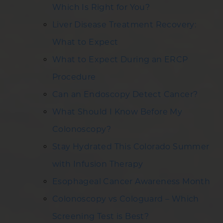
Which Is Right for You?
Liver Disease Treatment Recovery:
What to Expect
What to Expect During an ERCP
Procedure
Can an Endoscopy Detect Cancer?
What Should I Know Before My
Colonoscopy?
Stay Hydrated This Colorado Summer
with Infusion Therapy
Esophageal Cancer Awareness Month
Colonoscopy vs Cologuard – Which
Screening Test is Best?