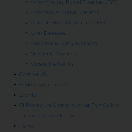
Inflammatory Bowel Diseases (IBD)
Intestinal & Rectal Diseases
Irritable Bowel Syndrome (IBS)
Liver Diseases
Pancreas & Biliary Diseases
Stomach Diseases
Ulcerative Collitis
Contact Us
Endoscopy Centers
Events
GI Procedure Cost and What Fort Collins
Patients Should Know
Home