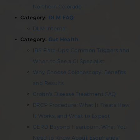
Northern Colorado
Category:
DLM FAQ
DLM Internal
Category:
Gut Health
IBS Flare-Ups: Common Triggers and
When to See a GI Specialist
Why Choose Colonoscopy: Benefits
and Results
Crohn’s Disease Treatment FAQ
ERCP Procedure: What It Treats How
It Works, and What to Expect
GERD Beyond Heartburn, What You
Need to Know About Esophageal