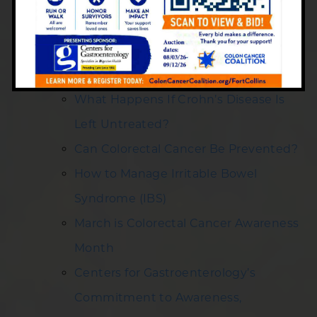
Health Tips
Is Bowel Incontinence Temporary?
Insights from Centers for
Gastroenterology
What Happens If Crohn’s Disease Is
Left Untreated?
Can Colorectal Cancer Be Prevented?
How to Manage Irritable Bowel
Syndrome (IBS)
March is Colorectal Cancer Awareness
Month
Centers for Gastroenterology’s
Commitment to Awareness,