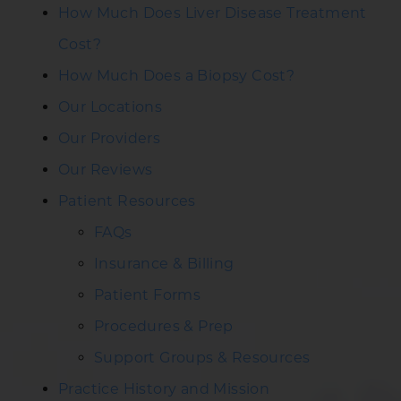
How Much Does Liver Disease Treatment
Cost?
How Much Does a Biopsy Cost?
Our Locations
Our Providers
Our Reviews
Patient Resources
FAQs
Insurance & Billing
Patient Forms
Procedures & Prep
Support Groups & Resources
Practice History and Mission