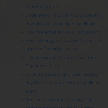
Shouldn’t Ignore
Understanding What Your Stool Can
Reveal About Your Digestive Health
How to Prepare for Your Colonoscopy
How to Manage Ulcerative Colitis and
Improve Digestive Health
How Stress and Anxiety Affect Your
Digestive Health
Upper Endoscopy and Colonoscopy
Key Differences and When You Need
Them
Centers for Gastroenterology still