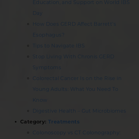
Education, and Support on World IBS
Day
How Does GERD Affect Barrett’s
Esophagus?
Tips to Navigate IBS
Stop Living With Chronis GERD
Symptoms
Colorectal Cancer Is on the Rise in
Young Adults: What You Need To
Know
Digestive Health – Gut Microbiomes
Category:
Treatments
Colonoscopy vs CT Colonography: