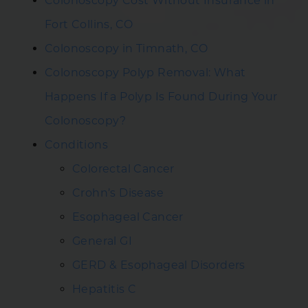
Colonoscopy Cost Without Insurance in
Fort Collins, CO
Colonoscopy in Timnath, CO
Colonoscopy Polyp Removal: What
Happens If a Polyp Is Found During Your
Colonoscopy?
Conditions
Colorectal Cancer
Crohn’s Disease
Esophageal Cancer
General GI
GERD & Esophageal Disorders
Hepatitis C