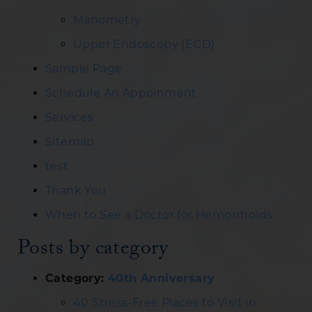
Manometry
Upper Endoscopy (EGD)
Sample Page
Schedule An Appoinment
Services
Sitemap
test
Thank You
When to See a Doctor for Hemorrhoids
Posts by category
Category:
40th Anniversary
40 Stress-Free Places to Visit in