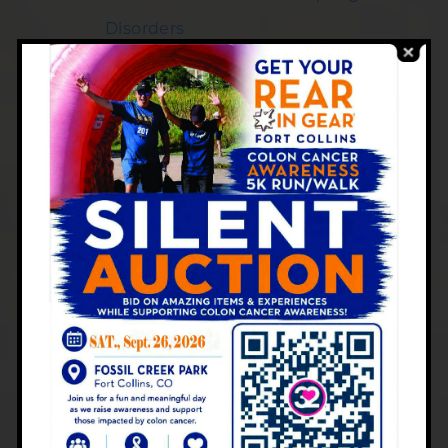
Disorders
What Causes Gas After Eating?
Insights from Your Local
Gastroenterologist in Colorado
When to See a Gastroenterologist for
Diarrhea
Signs, Symptoms, and Long-Term
Management of Inflammatory Bowel
Disease
Colonoscopy vs. Stool Testing: Which
is More Effective for Colon Health?
New Year Wellness with Digestive