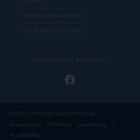
FORMS
PATIENT RESOURCES
PREP INSTRUCTIONS
READ PATIENT REVIEWS >
©
2026 Centers for Gastroenterology
Sitemap
Privacy Policy
Cookie Policy
Accessibility