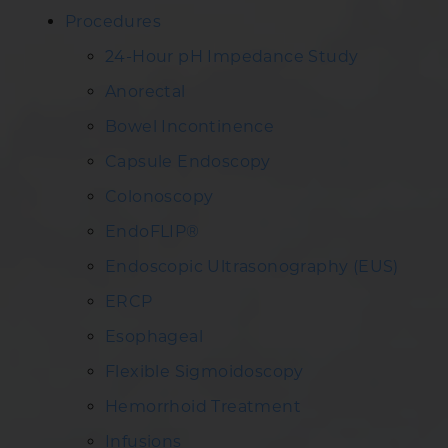
Procedures
24-Hour pH Impedance Study
Anorectal
Bowel Incontinence
Capsule Endoscopy
Colonoscopy
EndoFLIP®
Endoscopic Ultrasonography (EUS)
ERCP
Esophageal
Flexible Sigmoidoscopy
Hemorrhoid Treatment
Infusions