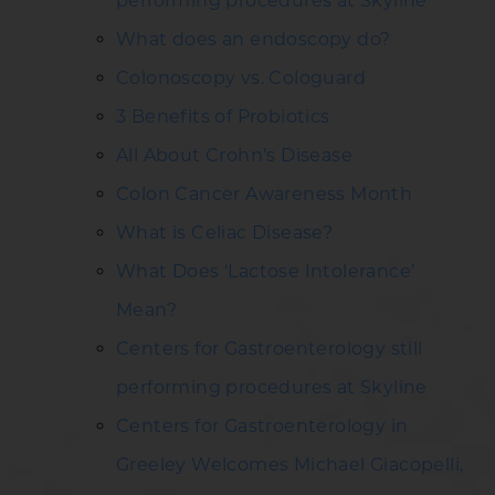
performing procedures at Skyline
What does an endoscopy do?
Colonoscopy vs. Cologuard
3 Benefits of Probiotics
All About Crohn’s Disease
Colon Cancer Awareness Month
What is Celiac Disease?
What Does ‘Lactose Intolerance’
Mean?
Centers for Gastroenterology still
performing procedures at Skyline
Centers for Gastroenterology in
Greeley Welcomes Michael Giacopelli,