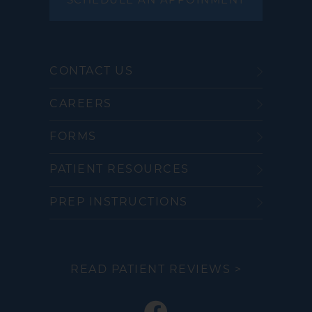
SCHEDULE AN APPOINMENT
CONTACT US
CAREERS
FORMS
PATIENT RESOURCES
PREP INSTRUCTIONS
READ PATIENT REVIEWS >