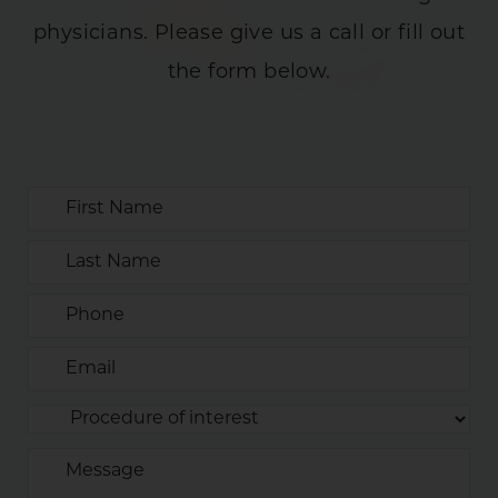
physicians. Please give us a call or fill out
the form below.
First
Name
Last
Name
(REQUIRED)
Phone
(REQUIRED)
Email
(REQUIRED)
Procedure
(REQUIRED)
of
Message
Interest