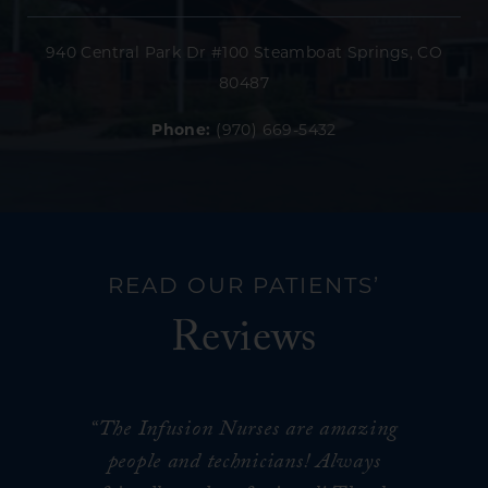
940 Central Park Dr #100 Steamboat Springs, CO
80487
Phone:
(970) 669-5432
READ OUR PATIENTS’
Reviews
“The Infusion Nurses are amazing
people and technicians! Always