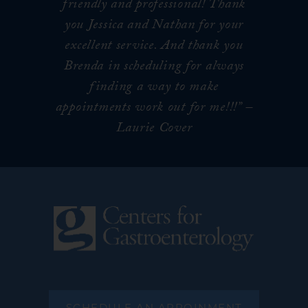
friendly and professional! Thank
you Jessica and Nathan for your
excellent service. And thank you
Brenda in scheduling for always
finding a way to make
appointments work out for me!!!
” –
Laurie Cover