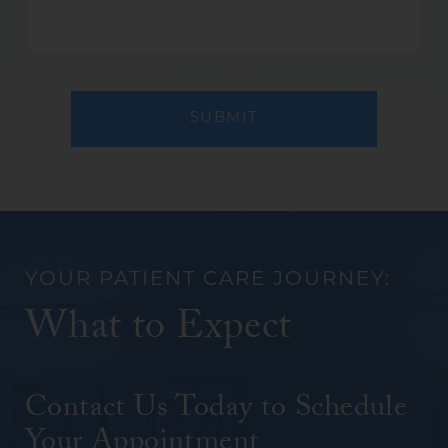
(REQUIRED)
(REQUIRED)
YOUR PATIENT CARE JOURNEY:
What to Expect
Contact Us Today to Schedule
Your Appointment