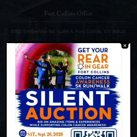
Fort Collins Office
3702 Timberline Rd. Suite A, Fort Collins, CO 80525
Phone:
(970) 207-9773
Loveland Office
2725, Rocky Mountain Ave. Suite 120, Loveland, CO
80538
Phone:
(970) 669-5432