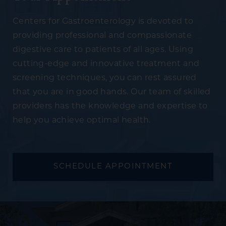
Centers for Gastroenterology is devoted to
providing professional and compassionate
digestive care to patients of all ages. Using
cutting-edge and innovative treatment and
screening techniques, you can rest assured
that you are in good hands. Our team of skilled
providers has the knowledge and expertise to
help you achieve optimal health.
SCHEDULE APPOINTMENT