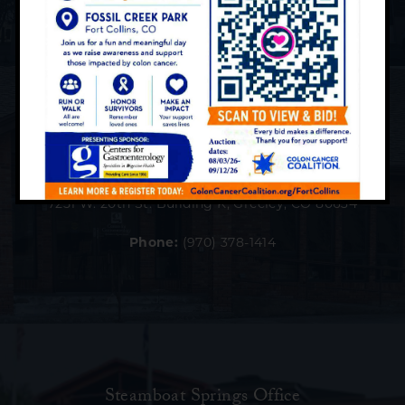
Greeley Office
7251 W. 20th St. Building K, Greeley, CO 80634
Phone:
(970) 378-1414
Steamboat Springs Office