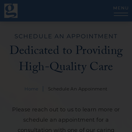
CLOSE
SCHEDULE AN APPOINTMENT
Dedicated to Providing
High-Quality Care
|
Home
Schedule An Appoinment
Please reach out to us to learn more or
schedule an appointment for a
consultation with one of our caring