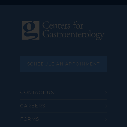
SCHEDULE AN APPOINMENT
CONTACT US
CAREERS
FORMS