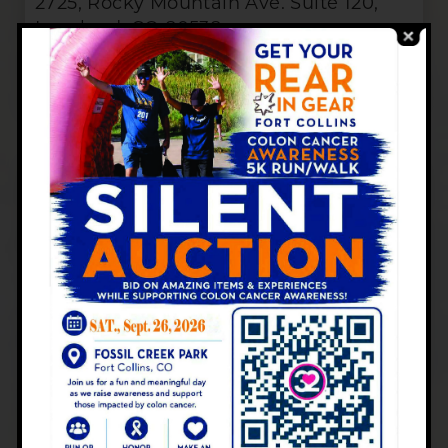
2725, Rocky Mountain Ave. Suite 120,
Loveland, CO 80538
SERVICES, HOURS & CONTACT