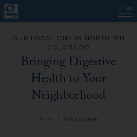
CLOSE
OUR LOCATIONS IN NORTHERN
COLORADO
Bringing Digestive
Health to Your
Neighborhood
|
Home
Our Locations