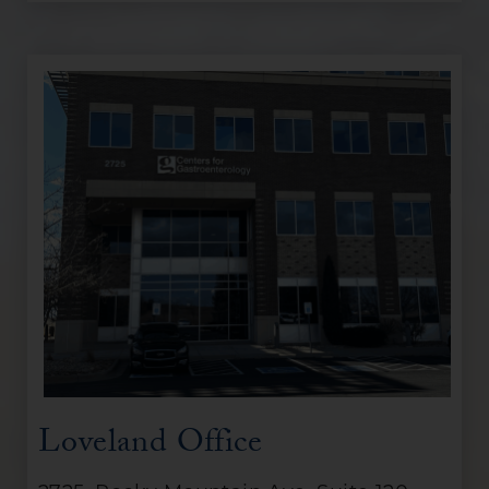
Loveland Office