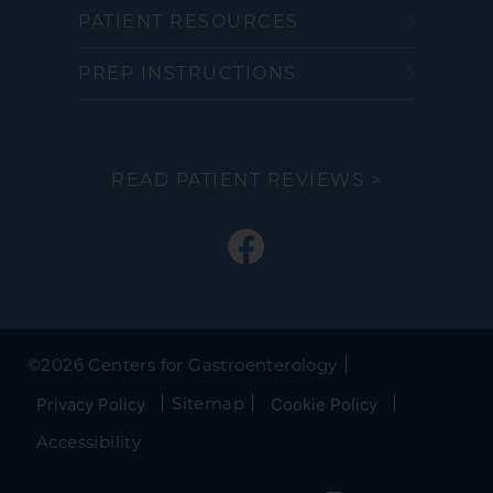
PATIENT RESOURCES
PREP INSTRUCTIONS
READ PATIENT REVIEWS >
©
2026 Centers for Gastroenterology
Sitemap
Privacy Policy
Cookie Policy
Accessibility