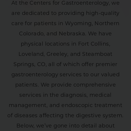
At the Centers for Gastroenterology, we
are dedicated to providing high-quality
care for patients in Wyoming, Northern
Colorado, and Nebraska. We have
physical locations in Fort Collins,
Loveland, Greeley, and Steamboat
Springs, CO, all of which offer premier
gastroenterology services to our valued
patients. We provide comprehensive
services in the diagnosis, medical
management, and endoscopic treatment
of diseases affecting the digestive system.
Below, we’ve gone into detail about