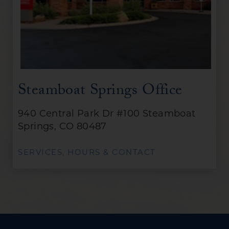
Steamboat Springs Office
940 Central Park Dr #100 Steamboat
Springs, CO 80487
SERVICES, HOURS & CONTACT