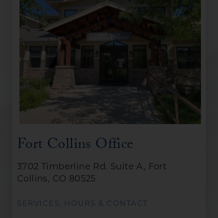
Fort Collins Office
3702 Timberline Rd. Suite A, Fort
Collins, CO 80525
SERVICES, HOURS & CONTACT