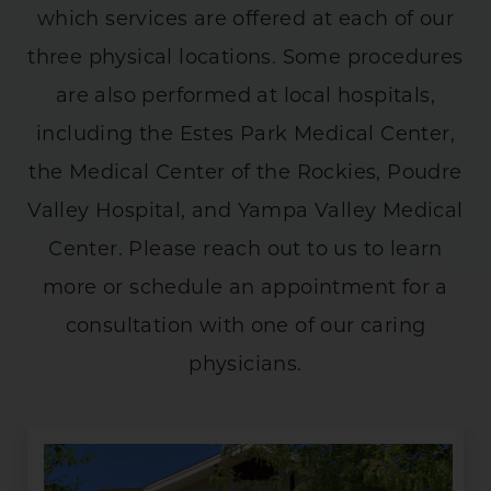
which services are offered at each of our
three physical locations. Some procedures
are also performed at local hospitals,
including the Estes Park Medical Center,
the Medical Center of the Rockies, Poudre
Valley Hospital, and Yampa Valley Medical
Center. Please reach out to us to learn
more or schedule an appointment for a
consultation with one of our caring
physicians.