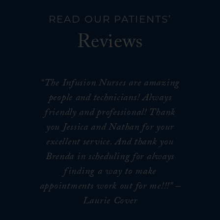
READ OUR PATIENTS’
Reviews
“The Infusion Nurses are amazing
people and technicians! Always
friendly and professional! Thank
you Jessica and Nathan for your
excellent service. And thank you
Brenda in scheduling for always
finding a way to make
appointments work out for me!!!
” –
Laurie Cover