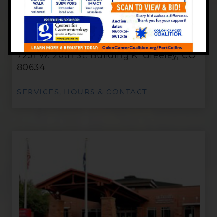
Greeley Office
7251 W. 20th St. Building K, Greeley, CO
80634
SERVICES, HOURS & CONTACT