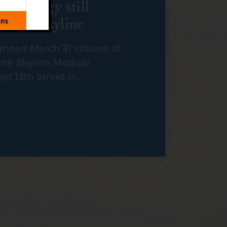
nterology still
es at Skyline
nned March 31 closure of
the Skyline Medical
ast 13th Street in…