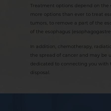
Treatment options depend on the st
more options than ever to treat es
tumors, to remove a part of the e
of the esophagus (esophagogastr
In addition, chemotherapy, radiat
the spread of cancer and may be u
dedicated to connecting you with t
disposal.