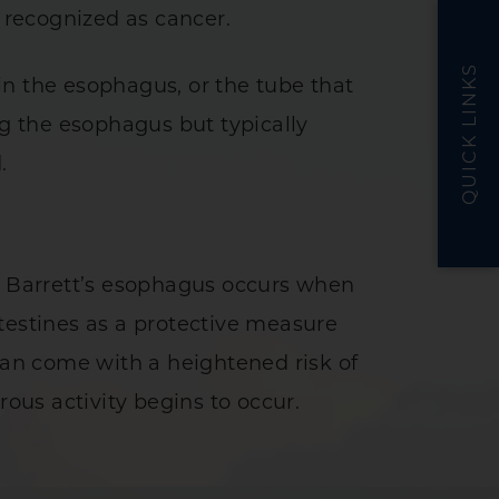
s recognized as cancer.
QUICK LINKS
in the esophagus, or the tube that
g the esophagus but typically
d.
e. Barrett’s esophagus occurs when
testines as a protective measure
 can come with a heightened risk of
us activity begins to occur.