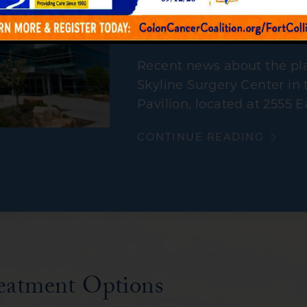
Centers for Gastroe
performing procedur
Recent news about the pla
Skyline Surgery Center in 
Pavilion, located at 2555 E
CONTINUE READING
eatment Options