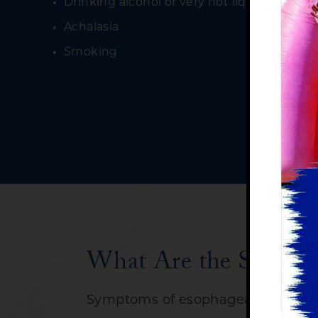
Drinking alcohol or very hot liquids freque
Achalasia
Smoking
What Are the Signs a
Symptoms of esophageal cancer ca