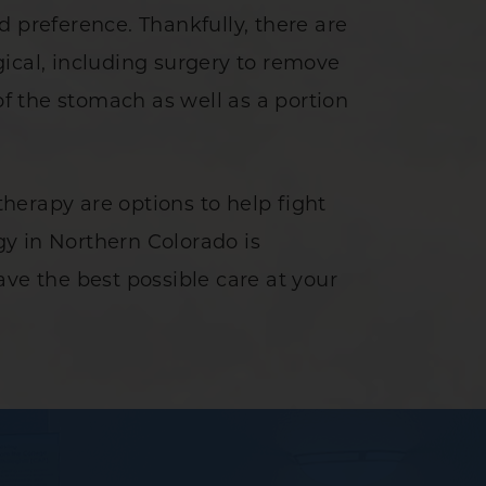
 preference. Thankfully, there are
ical, including surgery to remove
f the stomach as well as a portion
herapy are options to help fight
y in Northern Colorado is
ve the best possible care at your