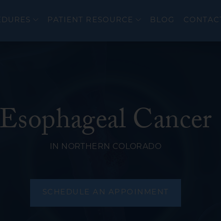
EDURES
PATIENT RESOURCE
BLOG
CONTAC
Esophageal Cancer
er
Colonoscopy
cer
Upper Endoscopy 
IN NORTHERN COLORADO
EndoFLIP®
eal Disorders
Flexible Sigmoido
Endoscopic Ultra
SCHEDULE AN APPOINMENT
ERCP
wel Diseases (IBD)
Bravo PH Study