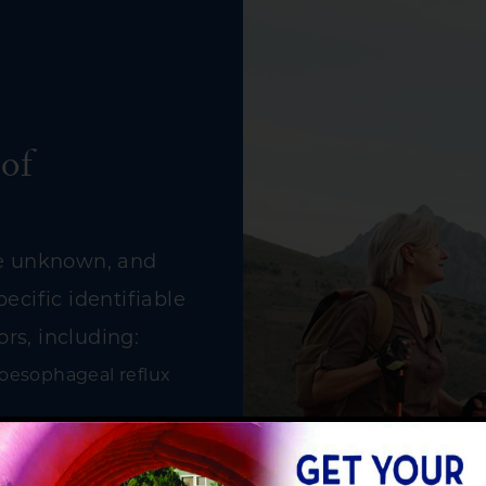
of
re unknown, and
ecific identifiable
ors, including:
roesophageal reflux