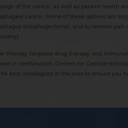
age of the cancer, as well as patient health and
ophageal cancer. Some of these options are surg
sophagus (esophagectomy), and to remove part o
ectomy).
ion therapy, targeted drug therapy, and immunot
sed in combination. Centers for Gastroenterolog
he best oncologists in the area to ensure you ha