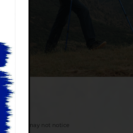
ancer?
 patients may not notice