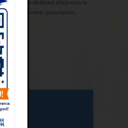
symptoms, a delayed diagnosis is
 for the general population,