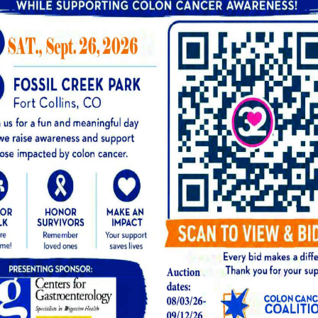
-stage esophageal cancer may not present any 
 regular cancer screening for esophageal cancer
tial if you notice the following symptoms:
ling of pressure in the chest
on
FROM OUR BLOG: