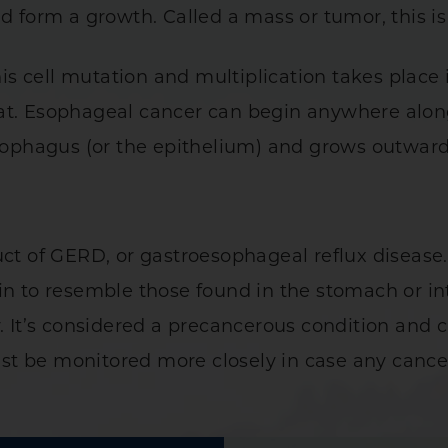
nd form a growth. Called a mass or tumor, this i
 cell mutation and multiplication takes place 
at. Esophageal cancer can begin anywhere alon
 esophagus (or the epithelium) and grows outwar
uct of GERD, or gastroesophageal reflux diseas
in to resemble those found in the stomach or in
y. It’s considered a precancerous condition and
t be monitored more closely in case any cancero