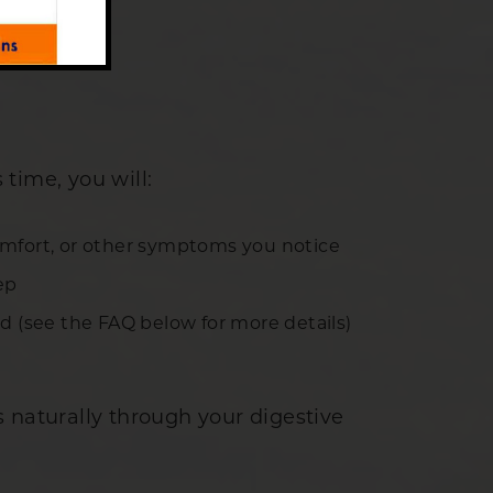
 time, you will:
comfort, or other symptoms you notice
ep
ld (see the FAQ below for more details)
 naturally through your digestive