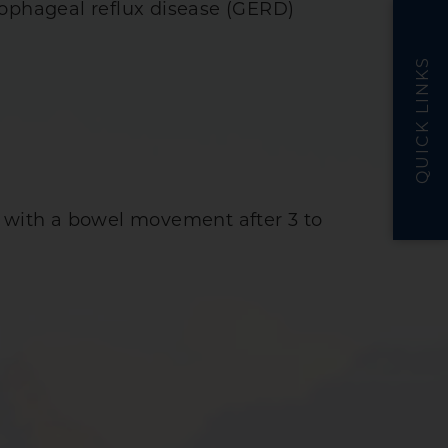
sophageal reflux disease (GERD)
QUICK LINKS
lly with a bowel movement after 3 to