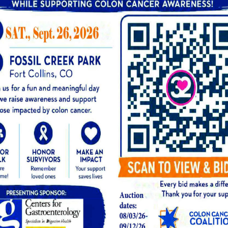
w to prepare, contact our office before your ap
g the Procedure
g a standard upper endoscopy (EGD), which is p
 only a few minutes to the overall procedure ti
l attach the small Bravo capsule to the lining o
ll be given a small wearable receiver to take ho
e procedure and are comfortable when they wa