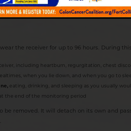
wear the receiver for up to 96 hours. During this
ceiver, including heartburn, regurgitation, chest dis
mealtimes, when you lie down, and when you go to sle
ine,
eating, drinking, and sleeping as you usually wou
 at the end of the monitoring period
 be removed. It will detach on its own and pass
.