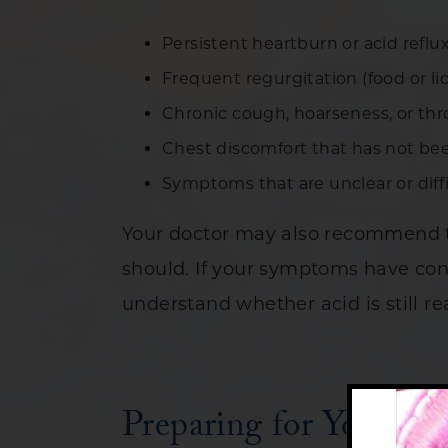
Persistent heartburn or acid refl
Frequent regurgitation (food or l
Chronic cough, hoarseness, or thro
Chest discomfort that has not be
Symptoms that are unclear or diff
Your doctor may also recommend th
should. If your symptoms have con
understand whether acid is still r
Preparing for Your Br