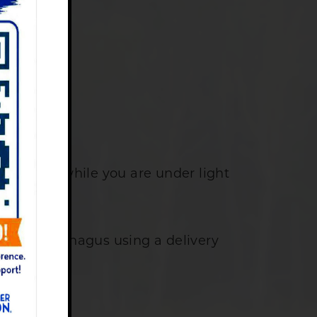
pointment.
erformed while you are under light
me.
f your esophagus using a delivery
me.
ke up.