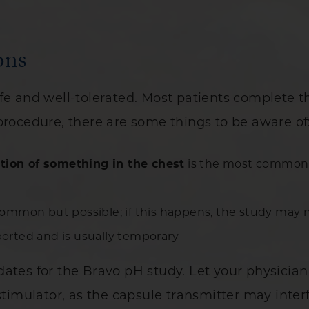
ons
afe and well-tolerated. Most patients complete 
procedure, there are some things to be aware of
tion of something in the chest
is the most common c
ommon but possible; if this happens, the study may 
eported and is usually temporary
dates for the Bravo pH study. Let your physicia
stimulator, as the capsule transmitter may inter