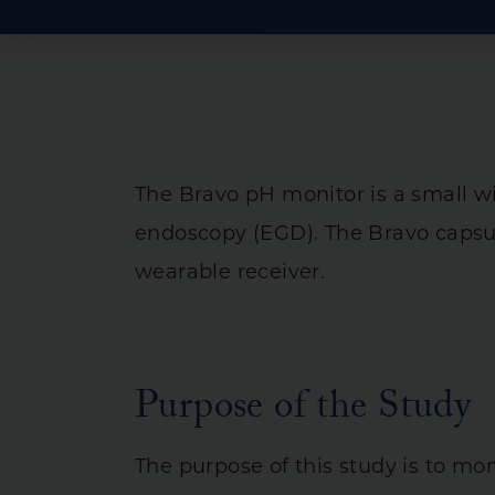
Crohn’s Disease
Ulcerative Collit
Irritable Bowel
Intestinal & Rec
Liver Diseases
The Bravo pH monitor is a small w
Pancreas & Bilia
endoscopy (EGD). The Bravo capsul
Stomach Diseas
wearable receiver.
Purpose of the Study
The purpose of this study is to mo