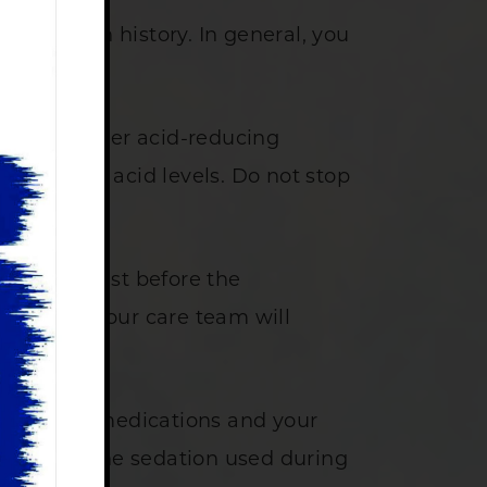
our health history. In general, you
ids, or other acid-reducing
our natural acid levels. Do not stop
need to fast before the
forehand. Your care team will
ur current medications and your
re due to the sedation used during