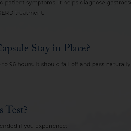
 to patient symptoms. It helps diagnose gastroe
 GERD treatment.
psule Stay in Place?
 to 96 hours. It should fall off and pass natura
 Test?
nded if you experience: