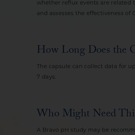
whether reflux events are related
and assesses the effectiveness of
How Long Does the Ca
The capsule can collect data for up
7 days.
Who Might Need This
A Bravo pH study may be recomme