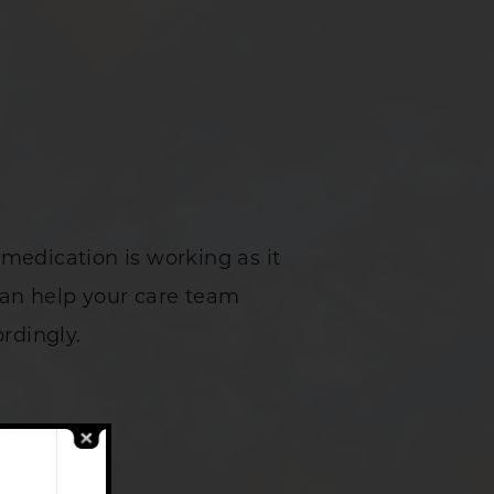
medication is working as it
can help your care team
rdingly.