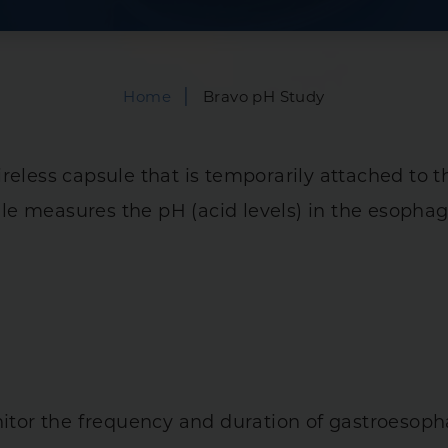
Bowel Incontinen
is
Capsule Endoscop
|
Home
Bravo pH Study
 Syndrome (IBS)
Hemorrhoid Trea
tal Diseases
Infusions
ireless capsule that is temporarily attached to
Manometry
ry Diseases
e measures the pH (acid levels) in the esophag
Anorectal
es
Esophageal
24-Hour PH Imped
nitor the frequency and duration of gastroesoph