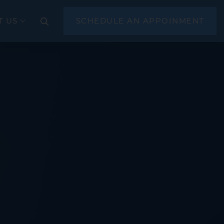
T US
SCHEDULE AN APPOINMENT
CLOSE
(EGD)
scopy
sonography (EUS)