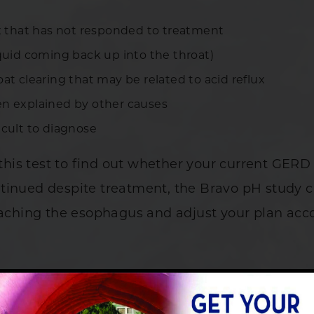
ux that has not responded to treatment
iquid coming back up into the throat)
at clearing that may be related to acid reflux
en explained by other causes
icult to diagnose
is test to find out whether your current GERD 
tinued despite treatment, the Bravo pH study 
eaching the esophagus and adjust your plan acco
avo pH Study