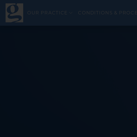
OUR PRACTICE
CONDITIONS & PROC
Colorectal Canc
Esophageal Can
General GI
GERD & Esophag
Bravo PH Study
Hepatitis C
Inflammatory Bo