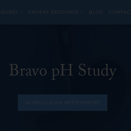
EDURES
PATIENT RESOURCE
BLOG
CONTAC
Bravo pH Study
er
Colonoscopy
cer
Upper Endoscopy 
EndoFLIP®
eal Disorders
Flexible Sigmoido
SCHEDULE AN APPOINMENT
Endoscopic Ultra
ERCP
wel Diseases (IBD)
Bravo PH Study