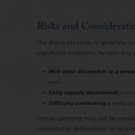
Risks and Considerati
The Bravo pH study is generally s
significant problems. As with any 
Mild chest discomfort or a sensa
own
Early capsule detachment
is unc
Difficulty swallowing
is rarely r
Certain patients may not be candi
implantable defibrillator, or neuro