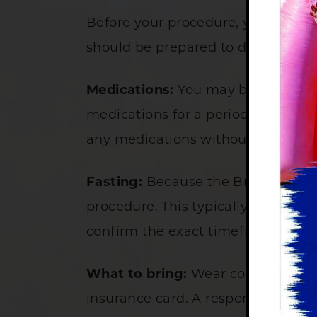
Before your procedure, your physici
should be prepared to do the follo
Medications:
You may be asked to s
medications for a period of time be
any medications without first talki
Fasting:
Because the Bravo capsule
procedure. This typically means not
confirm the exact timeframe when
What to bring:
Wear comfortable cl
insurance card. A responsible adul