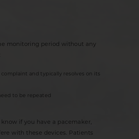
the monitoring period without any
:
omplaint and typically resolves on its
need to be repeated
n know if you have a pacemaker,
fere with these devices. Patients