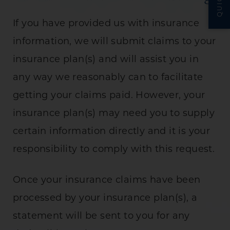
If you have provided us with insurance
information, we will submit claims to your
insurance plan(s) and will assist you in
any way we reasonably can to facilitate
getting your claims paid. However, your
insurance plan(s) may need you to supply
certain information directly and it is your
responsibility to comply with this request.
Once your insurance claims have been
processed by your insurance plan(s), a
statement will be sent to you for any