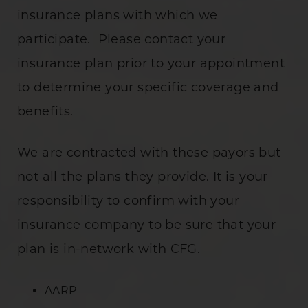
insurance plans with which we
participate. Please contact your
insurance plan prior to your appointment
to determine your specific coverage and
benefits.
We are contracted with these payors but
not all the plans they provide. It is your
responsibility to confirm with your
insurance company to be sure that your
plan is in-network with CFG.
AARP