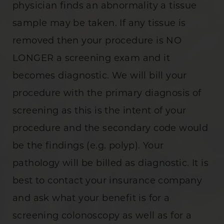
physician finds an abnormality a tissue
sample may be taken. If any tissue is
removed then your procedure is NO
LONGER a screening exam and it
becomes diagnostic. We will bill your
procedure with the primary diagnosis of
screening as this is the intent of your
procedure and the secondary code would
be the findings (e.g. polyp). Your
pathology will be billed as diagnostic. It is
best to contact your insurance company
and ask what your benefit is for a
screening colonoscopy as well as for a