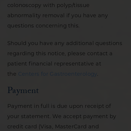
colonoscopy with polyp/tissue
abnormality removal if you have any
questions concerning this.
Should you have any additional questions
regarding this notice, please contact a
patient financial representative at
the
Centers for Gastroenterology
.
Payment
Payment in full is due upon receipt of
your statement. We accept payment by
credit card (Visa, MasterCard and