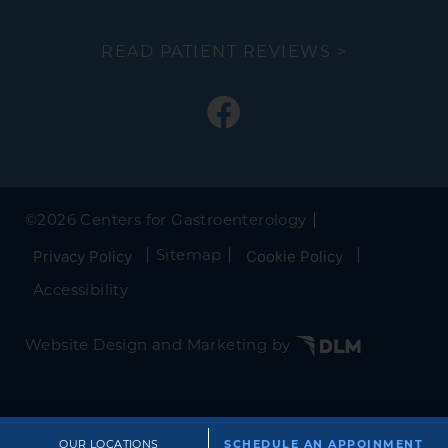
READ PATIENT REVIEWS >
©
2026 Centers for Gastroenterology
Sitemap
Privacy Policy
Cookie Policy
Accessibility
Website Design and Marketing by
OUR LOCATIONS
SCHEDULE AN APPOINMENT