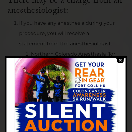
There may be a charge from an
anesthesiologist:
If you have any anesthesia during your
procedure, you will receive a
statement from the anesthesiologist.
Northern Colorado Anesthesia (for
Harmony Ambulatory): 970-
224-3985
Banner Medical Group Specialists:
970-395-7878
For Skyline Endoscopy Only –
Anesthesia is billed by Centers for
Centers for Gastroenterology