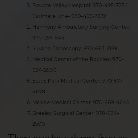
Poudre Valley Hospital: 970-495-7254
Estimate Line- 970-495-7222
Harmony Ambulatory Surgery Center:
970-297-6431
Skyline Endoscopy: 970-663-2159
Medical Center of the Rockies: 970-
624-2500
Estes Park Medical Center: 970-577-
4678
McKee Medical Center: 970-669-4640
Greeley Surgical Center: 970-624-
2500