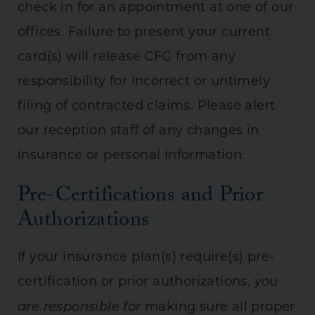
check in for an appointment at one of our
offices. Failure to present your current
card(s) will release CFG from any
responsibility for incorrect or untimely
filing of contracted claims. Please alert
our reception staff of any changes in
insurance or personal information.
Pre-Certifications and Prior
Authorizations
If your insurance plan(s) require(s) pre-
certification or prior authorizations,
you
making sure all proper
are responsible for