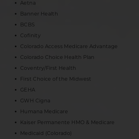
Aetna
Banner Health
BCBS
Cofinity
Colorado Access Medicare Advantage
Colorado Choice Health Plan
Coventry/First Health
First Choice of the Midwest
GEHA
GWH Cigna
Humana Medicare
Kaiser Permanente HMO & Medicare
Medicaid (Colorado)