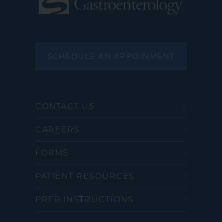
SCHEDULE AN APPOINMENT
CONTACT US
CAREERS
FORMS
PATIENT RESOURCES
PREP INSTRUCTIONS