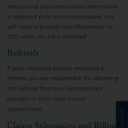
referral and preauthorization information
is obtained prior to your procedure. You
will need to provide this information to
CFG when you have obtained
Referrals
If your insurance plan(s) require(s) a
referral,
you are responsible for obtaining
this referral from your primary care
provider or clinic prior to your
.
appointment
QUICK LINKS
Claims Submission and Billing