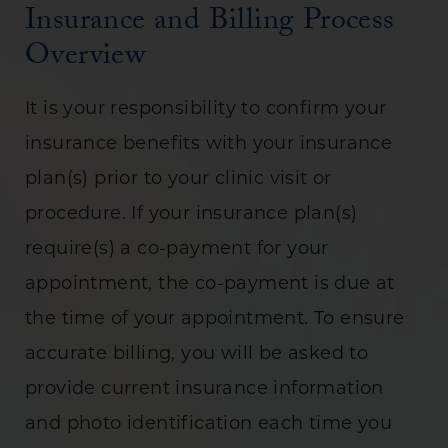
Insurance and Billing Process
Overview
It is your responsibility to confirm your
insurance benefits with your insurance
plan(s) prior to your clinic visit or
procedure. If your insurance plan(s)
require(s) a co-payment for your
appointment, the co-payment is due at
the time of your appointment. To ensure
accurate billing, you will be asked to
provide current insurance information
and photo identification each time you