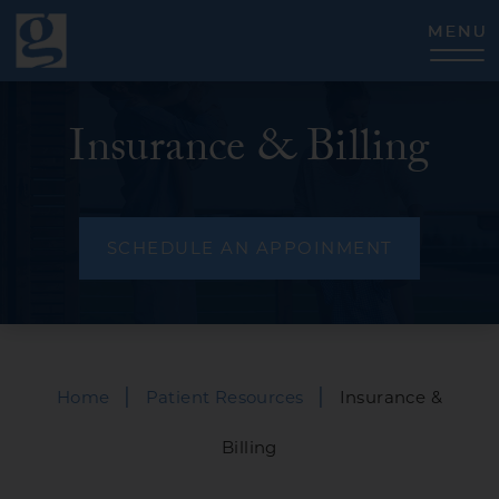
CLOSE
Insurance & Billing
SCHEDULE AN APPOINMENT
|
|
Home
Patient Resources
Insurance &
Billing