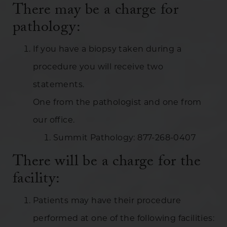
There may be a charge for
pathology:
If you have a biopsy taken during a
procedure you will receive two
statements.
One from the pathologist and one from
our office.
Summit Pathology: 877-268-0407
There will be a charge for the
facility:
Patients may have their procedure
performed at one of the following facilities: