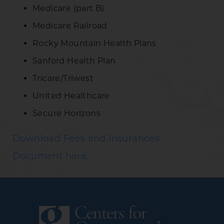
Medicare (part B)
Medicare Railroad
Rocky Mountain Health Plans
Sanford Health Plan
Tricare/Triwest
United Healthcare
Secure Horizons
Download Fees and Insurances
Document here.