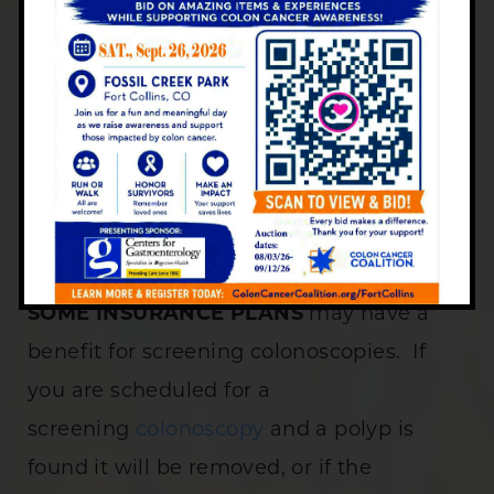
The Centers for
Gastroenterology cannot quote
or guarantee payment from
your insurance carrier. Please
contact them directly to verify
benefits for your scheduled
services.
SOME INSURANCE PLANS
may have a
benefit for screening colonoscopies. If
you are scheduled for a
screening
colonoscopy
and a polyp is
found it will be removed, or if the