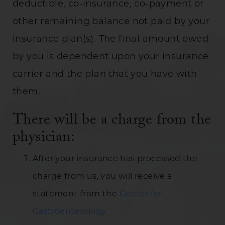
deductible, co-insurance, co-payment or
other remaining balance not paid by your
insurance plan(s). The final amount owed
by you is dependent upon your insurance
carrier and the plan that you have with
them.
There will be a charge from the
physician:
After your insurance has processed the
charge from us, you will receive a
statement from the
Center for
Gastroenterology