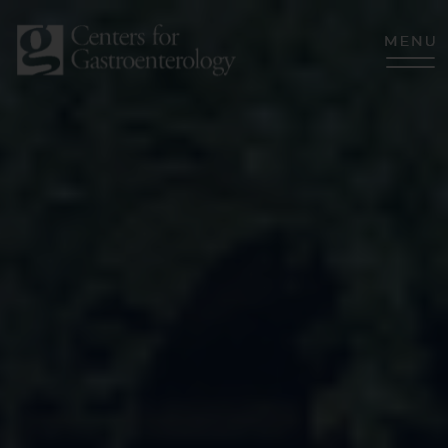
CLOSE