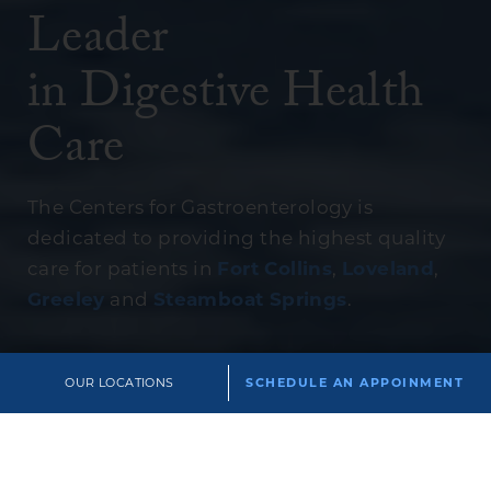
Leader
in Digestive Health
Care
The Centers for Gastroenterology is
dedicated to providing the highest quality
care for patients in
Fort Collins
,
Loveland
,
Greeley
and
Steamboat Springs
.
OUR LOCATIONS
SCHEDULE AN APPOINMENT