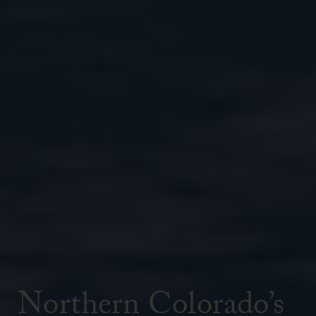
Northern Colorado’s