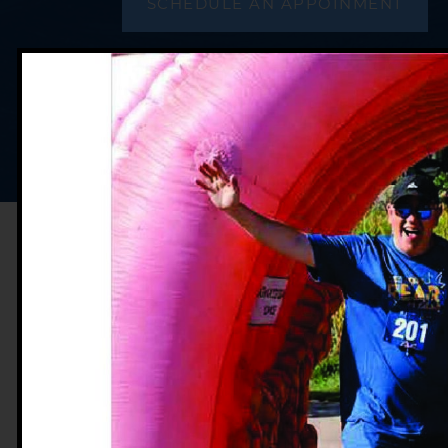
SCHEDULE AN APPOINMENT
Crohn’s Disease
Ulcerative Collit
Irritable Bowel
Intestinal & Rec
Liver Diseases
Pancreas & Bilia
Stomach Diseas
Dr. Webb received his undergradu
from Northwestern University in Ev
degree in 2004 from Loyola Univers
Maywood, Illinois. Dr. Webb comple