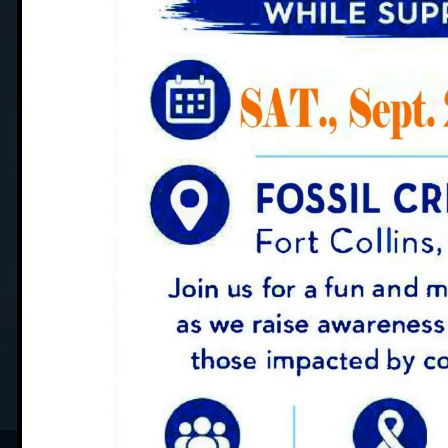
YOUR PATIENT CARE JOURN
What to Expe
SCHEDULE APPOINTMENT