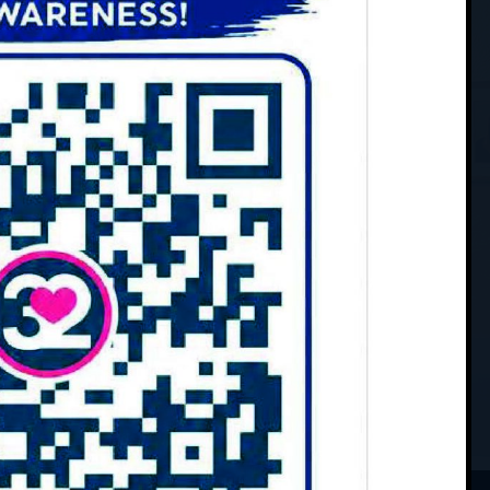
chedule Your Appointment
oted to providing professional and
ients of all ages. Using cutting-edge
ning techniques, you can rest assured
 of skilled providers has the
u achieve optimal health.