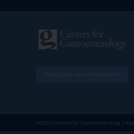
SCHEDULE AN APPOINMENT
©
2026 Centers for Gastroenterology
Priv