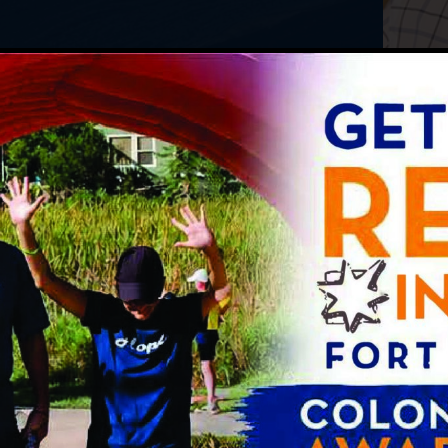
Bowel Incontinen
is
Capsule Endoscop
 Syndrome (IBS)
Hemorrhoid Trea
tal Diseases
Infusions
Manometry
ry Diseases
Anorectal
es
Esophageal
24-Hour PH Imped
ate degree in Biomedical Engineering
anston, Illinois. He earned his medical
ity Chicago, Stritch School of Medicine in
ted his residency and internship at the