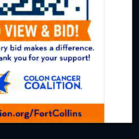
 Always friendly and
 service. And thank you
ointments work out for