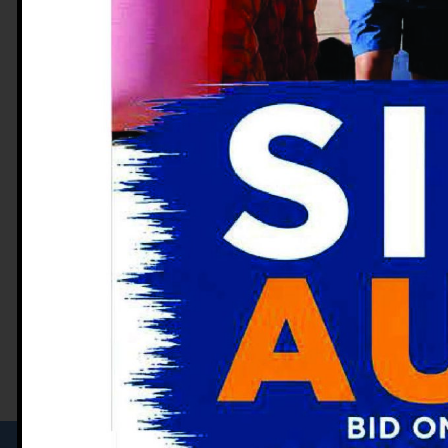
Naval Medical Center San Diego in 
his Gastroenterology Fellowship at
California in 2011. Dr. Webb served
career as the Department Chairman
Medical Center in Portsmouth, Virg
Gastroenterology Association (AG
College of Gastroenterology and th
Endoscopy. Dr. Webb joined the Cen