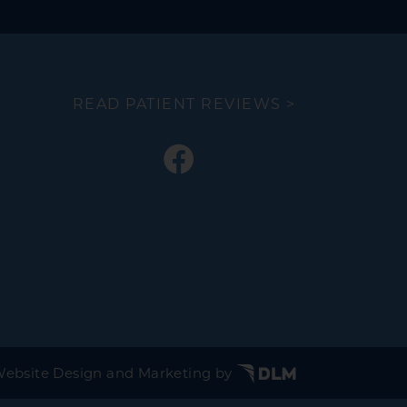
READ PATIENT REVIEWS >
ebsite Design and Marketing by