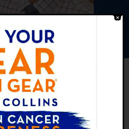
ce
y
tment
ance Study
Practicing at:
FORT COLLINS OFFICE
3702 Timberline Rd. Suite A, Fort
Collins, CO 80525