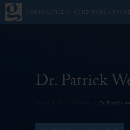
OUR PRACTICE
CONDITIONS & PROC
Colorectal Canc
Dr. Patrick W
Esophageal Can
General GI
GERD & Esophag
|
|
Home
Our Providers
Dr. Patrick 
Bravo PH Study
Hepatitis C
Inflammatory Bo