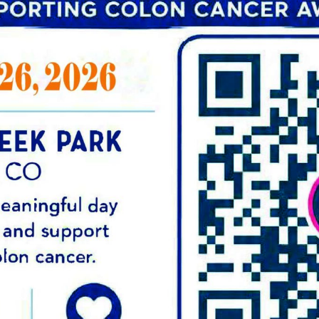
Contact Us Today to S
EY:
ct
Centers for Gastroenterology is dev
compassionate digestive care to pat
and innovative treatment and scree
that you are in good hands. Our team
knowledge and expertise to help yo