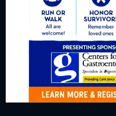
“The Infusion Nurse
professional! Thank yo
Brenda in scheduling 