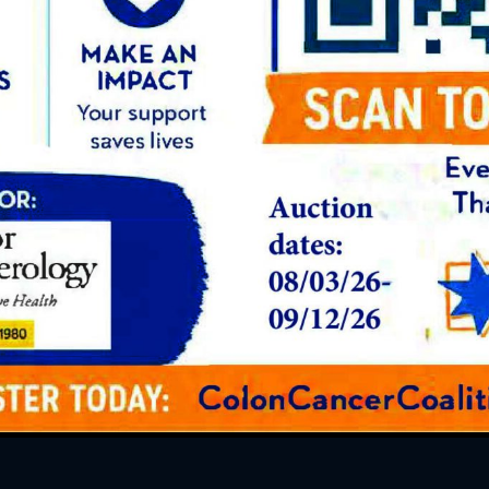
READ OUR PATIENTS’
Reviews
s are amazing people and technicians!
u Jessica and Nathan for your excellent
for always finding a way to make app
me!!!
” – Laurie Cover