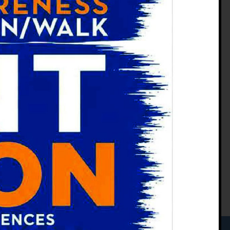
Phone:
(970) 207-9773
Fax:
(970) 207-1893
M-Th: 8 a.m. - 5 p.m.
F: 8 a.m. - 3:30 p.m.