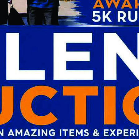
San Diego, California. He then finished
 the Naval Medical Center in San Diego,
 in the Navy concluding his military
 / Staff Gastroenterologist at the Naval
inia. He is a Fellow of the American
AF) and a member of the American
e American Society of Gastrointestinal
ters for Gastroenterology in 2018.