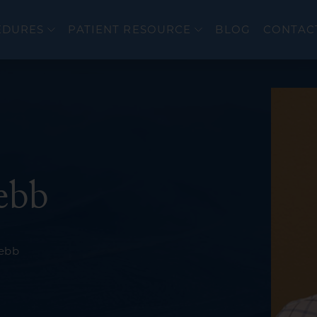
EDURES
PATIENT RESOURCE
BLOG
CONTAC
er
Colonoscopy
ebb
cer
Upper Endoscopy 
EndoFLIP®
eal Disorders
Flexible Sigmoido
Webb
Endoscopic Ultra
ERCP
wel Diseases (IBD)
Bravo PH Study