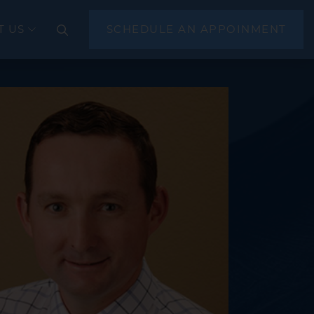
T US
SCHEDULE AN APPOINMENT
CLOSE
(EGD)
scopy
sonography (EUS)