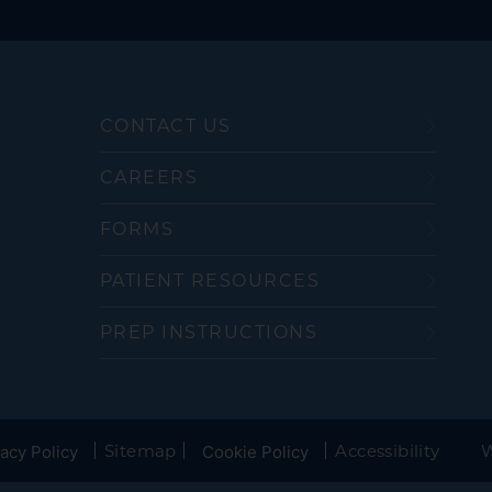
CONTACT US
CAREERS
FORMS
PATIENT RESOURCES
PREP INSTRUCTIONS
Sitemap
Accessibility
W
acy Policy
Cookie Policy