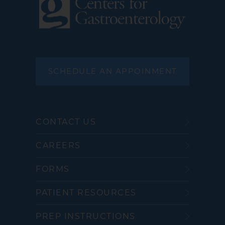
SCHEDULE AN APPOINMENT
CONTACT US
CAREERS
FORMS
PATIENT RESOURCES
PREP INSTRUCTIONS