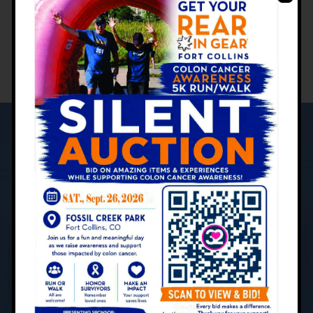
M-F: 8 a.m. - 5 p.m.
YOUR PATIENT CARE JOURNEY:
What to Expect
Contact Us Today to Schedule
Your Appointment
Centers for Gastroenterology is devoted to