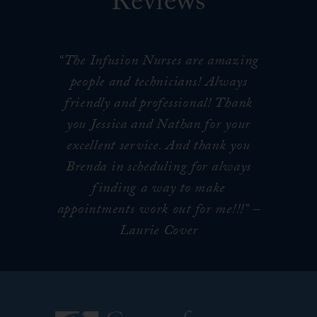
Reviews
“The Infusion Nurses are amazing
people and technicians! Always
friendly and professional! Thank
you Jessica and Nathan for your
excellent service. And thank you
Brenda in scheduling for always
finding a way to make
appointments work out for me!!!
” –
Laurie Cover