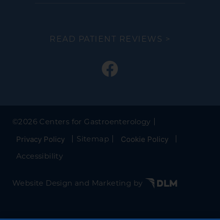
READ PATIENT REVIEWS >
©
2026 Centers for Gastroenterology
Sitemap
Privacy Policy
Cookie Policy
Accessibility
Website Design and Marketing by