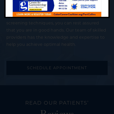
providing professional and compassionate
digestive care to patients of all ages. Using
cutting-edge and innovative treatment and
screening techniques, you can rest assured
that you are in good hands. Our team of skilled
providers has the knowledge and expertise to
help you achieve optimal health.
SCHEDULE APPOINTMENT
READ OUR PATIENTS’