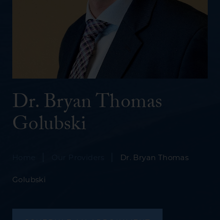
Dr. Bryan Thomas
Golubski
|
|
Home
Our Providers
Dr. Bryan Thomas
Golubski