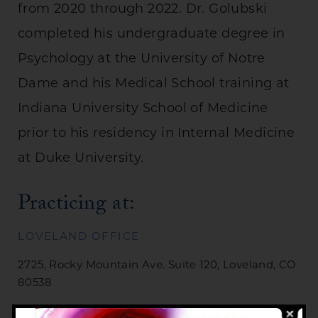
from 2020 through 2022. Dr. Golubski
completed his undergraduate degree in
Psychology at the University of Notre
Dame and his Medical School training at
Indiana University School of Medicine
prior to his residency in Internal Medicine
at Duke University.
Practicing at:
LOVELAND OFFICE
2725, Rocky Mountain Ave. Suite 120, Loveland, CO
80538
Phone:
(970) 669-5432