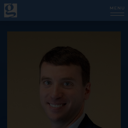
CLOSE