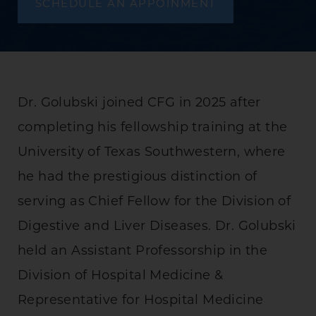
SCHEDULE AN APPOINMENT
Dr. Golubski joined CFG in 2025 after
completing his fellowship training at the
University of Texas Southwestern, where
he had the prestigious distinction of
serving as Chief Fellow for the Division of
Digestive and Liver Diseases. Dr. Golubski
held an Assistant Professorship in the
Division of Hospital Medicine &
Representative for Hospital Medicine