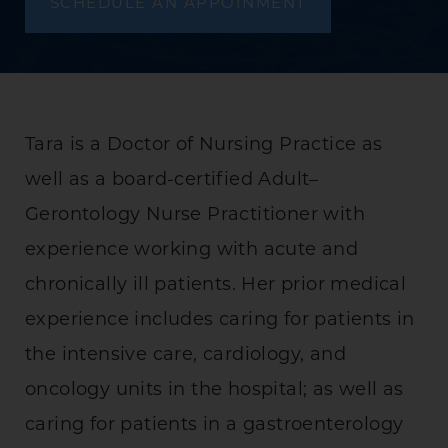
SCHEDULE AN APPOINMENT
Tara is a Doctor of Nursing Practice as
well as a board-certified Adult–
Gerontology Nurse Practitioner with
experience working with acute and
chronically ill patients. Her prior medical
experience includes caring for patients in
the intensive care, cardiology, and
oncology units in the hospital; as well as
caring for patients in a gastroenterology