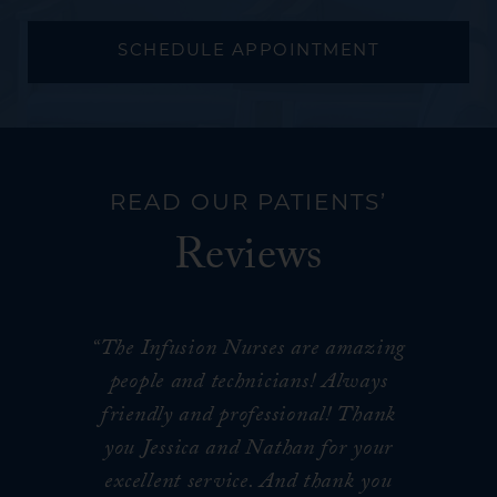
SCHEDULE APPOINTMENT
READ OUR PATIENTS’
Reviews
“The Infusion Nurses are amazing
people and technicians! Always
friendly and professional! Thank
you Jessica and Nathan for your
excellent service. And thank you