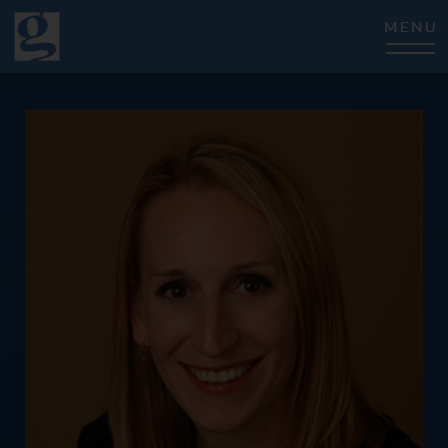
CLOSE