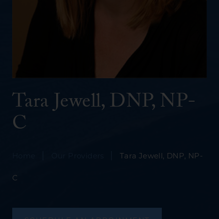
Tara Jewell, DNP, NP-
C
|
|
Home
Our Providers
Tara Jewell, DNP, NP-
C