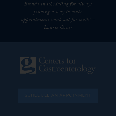
Brenda in scheduling for always
finding a way to make
appointments work out for me!!!
” –
Laurie Cover
SCHEDULE AN APPOINMENT