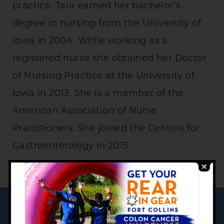
practice. Tara earned her bachelor’s
degree in nursing from the University of
Iowa in 2004. While working as a
registered nurse she obtained her Doctor
of Nursing Practice at the University of
Iowa in 2013. She is a member of the
American Association of Nurse
Practitioners. She joined the Centers for
Gastroenterology in 2015.
YOUR PATIENT CARE JOURNEY: