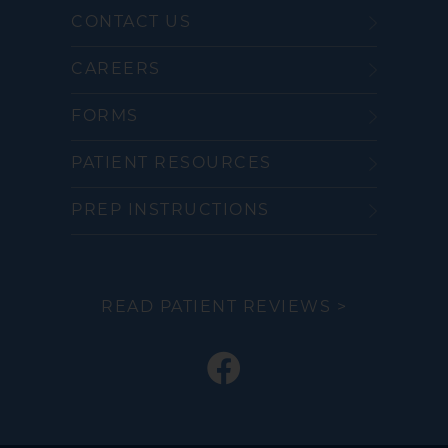
CONTACT US
CAREERS
FORMS
PATIENT RESOURCES
PREP INSTRUCTIONS
READ PATIENT REVIEWS >