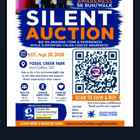
What to Expect
Contact Us Today to Schedule
Your Appointment
Centers for Gastroenterology is devoted to
providing professional and compassionate
digestive care to patients of all ages. Using
cutting-edge and innovative treatment and
screening techniques, you can rest assured
that you are in good hands. Our team of skilled
providers has the knowledge and expertise to
help you achieve optimal health.