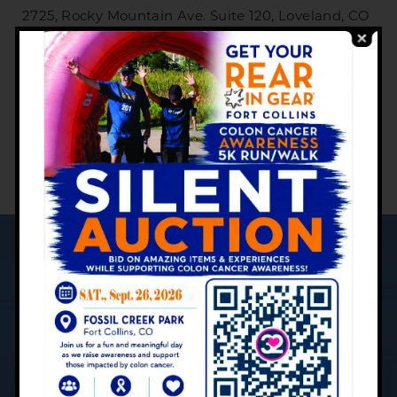
2725, Rocky Mountain Ave. Suite 120, Loveland, CO
80538
Phone:
(970) 669-5432
M-F: 8 a.m. - 5 p.m.
YOUR PATIENT CARE JOURNEY:
What to Expect
Contact Us Today to Schedule