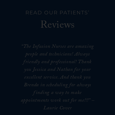
READ OUR PATIENTS’
Reviews
“The Infusion Nurses are amazing
people and technicians! Always
friendly and professional! Thank
you Jessica and Nathan for your
excellent service. And thank you
Brenda in scheduling for always
finding a way to make
appointments work out for me!!!
” –
Laurie Cover