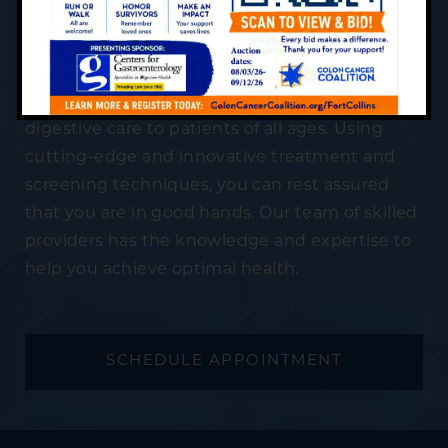
Your Appointment
Centers for Gastroenterology is devoted to
providing professional and compassionate
digestive care to patients of all ages. Using
cutting-edge and innovative treatment and
screening techniques, you can rest assured
that you are in good hands. Our team of skilled
providers has the knowledge and expertise to
help you achieve optimal health.
SCHEDULE APPOINTMENT