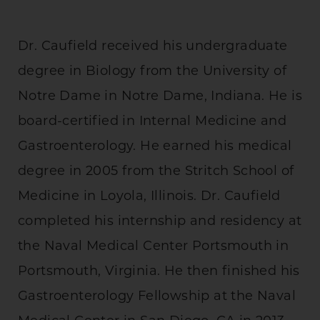
Dr. Caufield received his undergraduate
degree in Biology from the University of
Notre Dame in Notre Dame, Indiana. He is
board-certified in Internal Medicine and
Gastroenterology. He earned his medical
degree in 2005 from the Stritch School of
Medicine in Loyola, Illinois. Dr. Caufield
completed his internship and residency at
the Naval Medical Center Portsmouth in
Portsmouth, Virginia. He then finished his
Gastroenterology Fellowship at the Naval