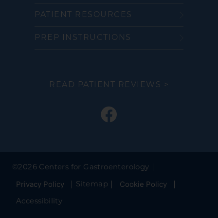
PATIENT RESOURCES
PREP INSTRUCTIONS
READ PATIENT REVIEWS >
©
2026 Centers for Gastroenterology
Privacy Policy
Cookie Policy
Sitemap
Accessibility