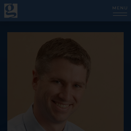
CLOSE