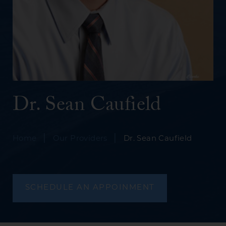
Dr. Sean Caufield
|
|
Home
Our Providers
Dr. Sean Caufield
SCHEDULE AN APPOINMENT