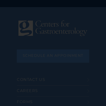
SCHEDULE AN APPOINMENT
CONTACT US
CAREERS
FORMS