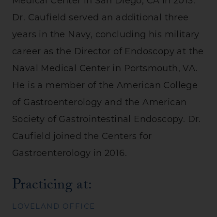
Medical Center in San Diego, CA in 2013.
Dr. Caufield served an additional three
years in the Navy, concluding his military
career as the Director of Endoscopy at the
Naval Medical Center in Portsmouth, VA.
He is a member of the American College
of Gastroenterology and the American
Society of Gastrointestinal Endoscopy. Dr.
Caufield joined the Centers for
Gastroenterology in 2016.
Practicing at:
LOVELAND OFFICE