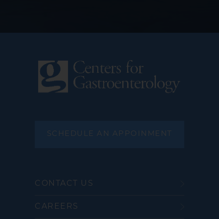
SCHEDULE AN APPOINMENT
CONTACT US
CAREERS