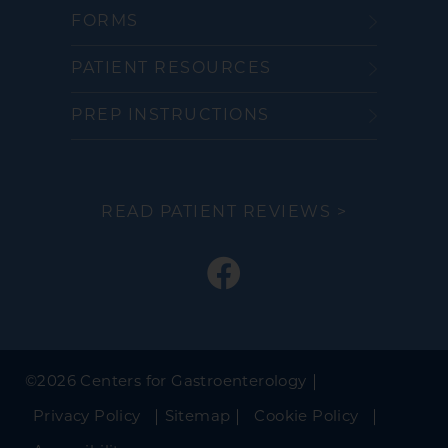
FORMS
PATIENT RESOURCES
PREP INSTRUCTIONS
READ PATIENT REVIEWS >
©
2026 Centers for Gastroenterology
Privacy Policy
Sitemap
Cookie Policy