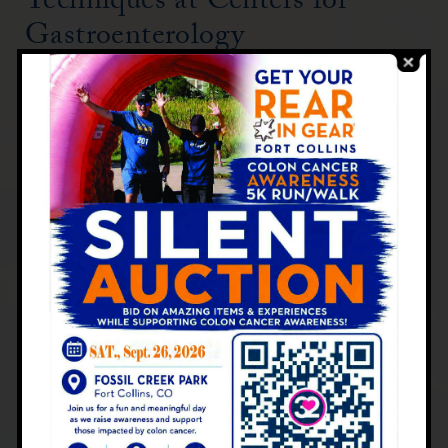
Techniques at Centers for
Gastroenterology
At Centers for Gastroenterology, we
employ state-of-the-art endoscopic
technologies to enhance our diagnostic
capabilities:
High-definition imaging
Narrow-band imaging
Chromoendoscopy (use of dyes to
highlight abnormal areas)
These advanced techniques allow our
experienced gastroenterologists to detect