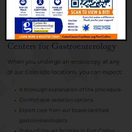
even the smallest abnormalities that
might indicate early-stage cancer.
The Endoscopy Experience at
Centers for Gastroenterology
When you undergo an endoscopy at any
of our Colorado locations, you can expect:
A thorough explanation of the procedure
Comfortable sedation options
Expert care from our board-certified
gastroenterologists
State-of-the-art facilities in Fort Collins,