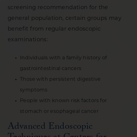
screening recommendation for the
general population, certain groups may
benefit from regular endoscopic
examinations:
Individuals with a family history of
gastrointestinal cancers
Those with persistent digestive
symptoms
People with known risk factors for
stomach or esophageal cancer
Advanced Endoscopic