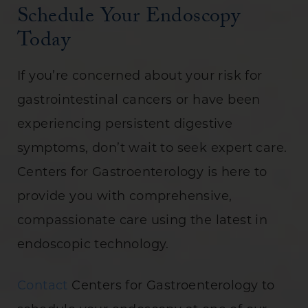
Schedule Your Endoscopy
Today
If you’re concerned about your risk for
gastrointestinal cancers or have been
experiencing persistent digestive
symptoms, don’t wait to seek expert care.
Centers for Gastroenterology is here to
provide you with comprehensive,
compassionate care using the latest in
endoscopic technology.
Contact
Centers for Gastroenterology to