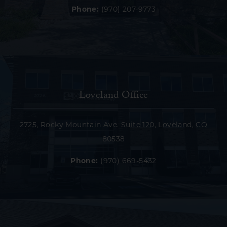
Phone:
(970) 207-9773
Loveland Office
2725, Rocky Mountain Ave. Suite 120, Loveland, CO
80538
Phone:
(970) 669-5432