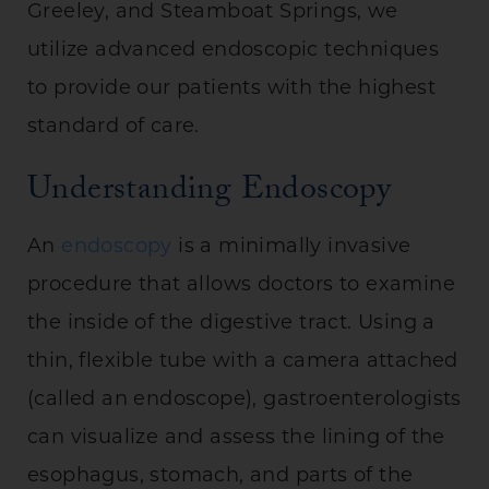
Greeley, and Steamboat Springs, we
utilize advanced endoscopic techniques
to provide our patients with the highest
standard of care.
Understanding Endoscopy
An
endoscopy
is a minimally invasive
procedure that allows doctors to examine
the inside of the digestive tract. Using a
thin, flexible tube with a camera attached
(called an endoscope), gastroenterologists
can visualize and assess the lining of the
esophagus, stomach, and parts of the