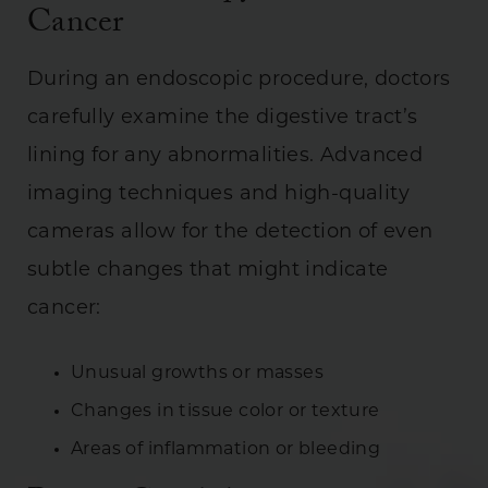
Cancer
During an endoscopic procedure, doctors
carefully examine the digestive tract’s
lining for any abnormalities. Advanced
imaging techniques and high-quality
cameras allow for the detection of even
subtle changes that might indicate
cancer:
Unusual growths or masses
Changes in tissue color or texture
Areas of inflammation or bleeding