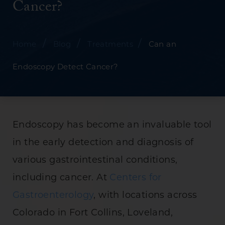
Cancer?
/
/
/
Home
Blog
Treatments
Can an
Endoscopy Detect Cancer?
Endoscopy has become an invaluable tool
in the early detection and diagnosis of
various gastrointestinal conditions,
including cancer. At
Centers for
Gastroenterology
, with locations across
Colorado in Fort Collins, Loveland,