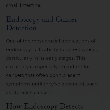
small intestine.
Endoscopy and Cancer
Detection
One of the most crucial applications of
endoscopy is its ability to detect cancer,
particularly in its early stages. This
capability is especially important for
cancers that often don’t present
symptoms until they’ve advanced, such
as stomach cancer.
How Endoscopy Detects