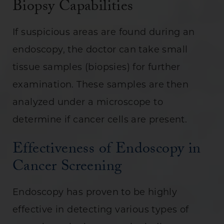
Biopsy Capabilities
If suspicious areas are found during an
endoscopy, the doctor can take small
tissue samples (biopsies) for further
examination. These samples are then
analyzed under a microscope to
determine if cancer cells are present.
Effectiveness of Endoscopy in
Cancer Screening
Endoscopy has proven to be highly
effective in detecting various types of