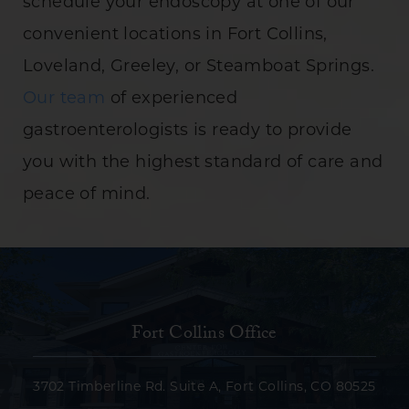
schedule your endoscopy at one of our
convenient locations in Fort Collins,
Loveland, Greeley, or Steamboat Springs.
Our team
of experienced
gastroenterologists is ready to provide
you with the highest standard of care and
peace of mind.
Fort Collins Office
3702 Timberline Rd. Suite A, Fort Collins, CO 80525