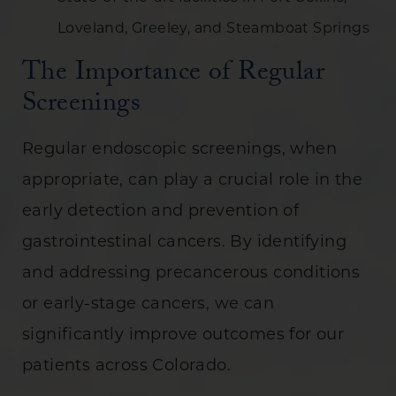
Loveland, Greeley, and Steamboat Springs
The Importance of Regular
Screenings
Regular endoscopic screenings, when
appropriate, can play a crucial role in the
early detection and prevention of
gastrointestinal cancers. By identifying
and addressing precancerous conditions
or early-stage cancers, we can
significantly improve outcomes for our
patients across Colorado.