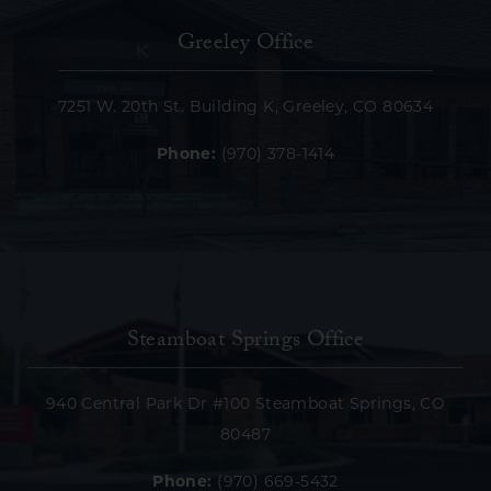
Greeley Office
7251 W. 20th St. Building K, Greeley, CO 80634
Phone:
(970) 378-1414
Steamboat Springs Office
940 Central Park Dr #100 Steamboat Springs, CO
80487
Phone:
(970) 669-5432