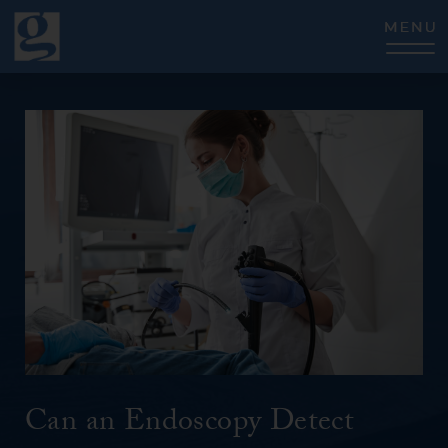
CLOSE
Can an Endoscopy Detect