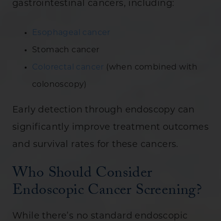
gastrointestinal cancers, including:
Esophageal cancer
Stomach cancer
Colorectal cancer
(when combined with
colonoscopy)
Early detection through endoscopy can
significantly improve treatment outcomes
and survival rates for these cancers.
Who Should Consider
Endoscopic Cancer Screening?
While there’s no standard endoscopic