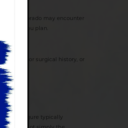
 Northern Colorado may encounter
anding as you plan.
atomy, prior surgical history, or
at that figure typically
rology is not simply the