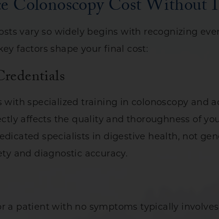
ce Colonoscopy Cost Without I
ts vary so widely begins with recognizing every
ey factors shape your final cost:
Credentials
ts with specialized training in colonoscopy and
ectly affects the quality and thoroughness of yo
dicated specialists in digestive health, not gene
fety and diagnostic accuracy.
r a patient with no symptoms typically involves