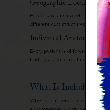
Geographic Location
Healthcare pricing reflects local 
different cost structures than tho
Individual Anatomy and 
Every patient is different. A longe
findings such as multiple polyps m
What Is Included in t
When you receive a cost estimate f
encompasses. A complete care exper