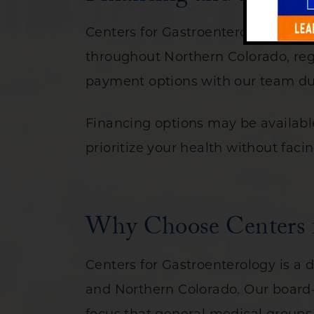
Centers for Gastroenterology is co
throughout Northern Colorado, reg
payment options with our team dur
Financing options may be available
prioritize your health without faci
Why Choose Centers fo
Centers for Gastroenterology is a d
and Northern Colorado. Our board-c