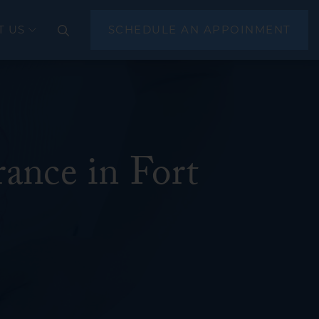
T US
SCHEDULE AN APPOINMENT
CLOSE
ance in Fort
(EGD)
scopy
sonography (EUS)