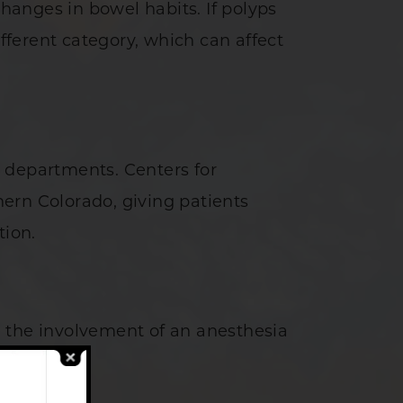
anges in bowel habits. If polyps
ferent category, which can affect
 departments. Centers for
thern Colorado, giving patients
tion.
d the involvement of an anesthesia