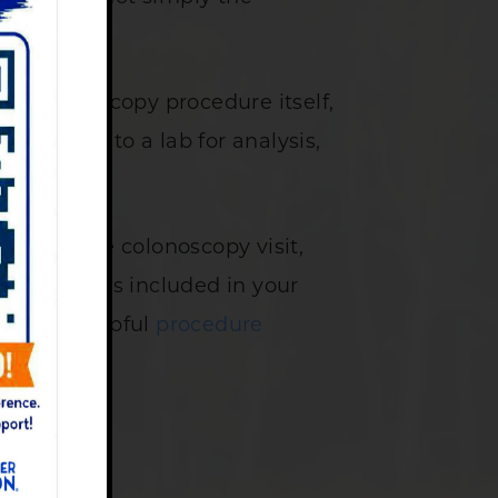
the colonoscopy procedure itself,
are sent to a lab for analysis,
uded in the colonoscopy visit,
lain what is included in your
 review helpful
procedure