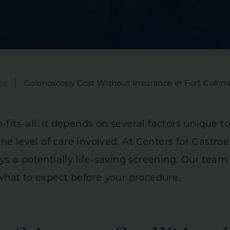
Bowel Incontinen
is
Capsule Endoscop
 Syndrome (IBS)
Hemorrhoid Trea
tal Diseases
Infusions
|
me
Colonoscopy Cost Without Insurance in Fort Collin
Manometry
ry Diseases
Anorectal
-fits-all: it depends on several factors unique to
es
Esophageal
he level of care involved. At Centers for Gastro
24-Hour PH Imped
 a potentially life-saving screening. Our team 
hat to expect before your procedure.