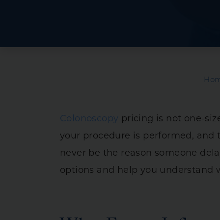
Crohn’s Disease
Ulcerative Collit
Irritable Bowel
Intestinal & Rec
Ho
Liver Diseases
Pancreas & Bilia
Colonoscopy
pricing is not one-size
Stomach Diseas
your procedure is performed, and t
never be the reason someone delays
options and help you understand w