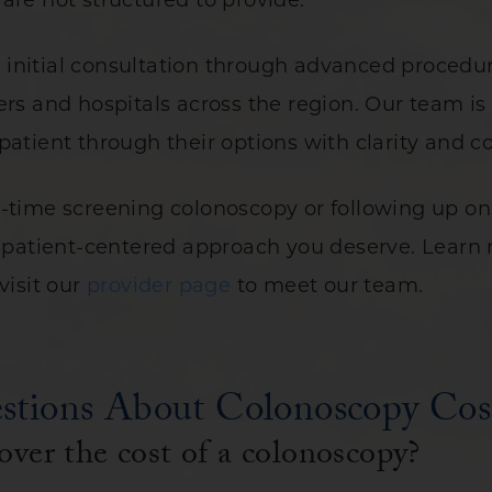
are not structured to provide.
initial consultation through advanced procedure
ers and hospitals across the region. Our team i
patient through their options with clarity and 
t-time screening colonoscopy or following up o
he patient-centered approach you deserve. Lear
visit our
provider page
to meet our team.
stions About Colonoscopy Cos
over the cost of a colonoscopy?