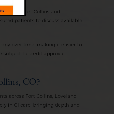
ients in Fort Collins and
ured patients to discuss available
opy over time, making it easier to
e subject to credit approval.
ollins, CO?
nts across Fort Collins, Loveland,
ely in GI care, bringing depth and