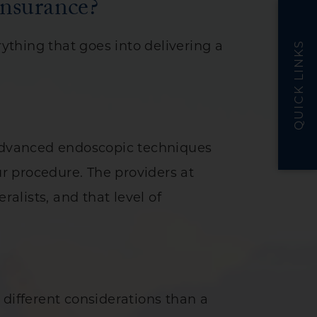
nsurance?
thing that goes into delivering a
QUICK LINKS
 advanced endoscopic techniques
ur procedure. The providers at
ralists, and that level of
 different considerations than a