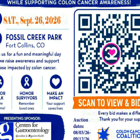
d investment in your digestive health.
itial consultation or pre-procedure evaluation, 
 procedure, any pathology fees if tissue samples 
results and discuss next steps.
d, polyp removal (polypectomy) is typically incl
dure is classified and billed. Our team will exp
ointment so there are no surprises. You can also
site to help you get ready.
t Options