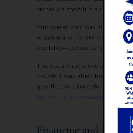
procedure itself: it is a coordinate
Your overall cost may include an in
sedation and monitoring during the
and follow-up care to review your 
If polyps are identified and remove
though it may affect how your proce
specific care plan before your app
preparation information
on our web
Financing and Paymen