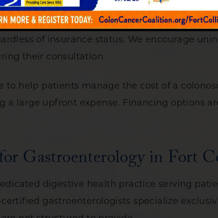
mmitted to making colonoscopy accessible to pat
ardless of insurance status. We encourage unins
ing their consultation.
 to help patients manage the cost of a colonosc
ng a large upfront expense. Financing options ar
r Gastroenterology in Fort C
edicated digestive health practice serving patie
ertified gastroenterologists specialize exclusiv