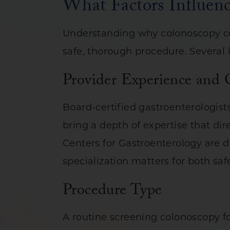
What Factors Influen
Understanding why colonoscopy cos
safe, thorough procedure. Several k
Provider Experience and 
Board-certified gastroenterologis
bring a depth of expertise that dir
Centers for Gastroenterology are de
specialization matters for both sa
Procedure Type
A routine screening colonoscopy fo