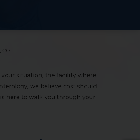
ce
y
tment
s, CO
 your situation, the facility where
enterology, we believe cost should
ance Study
is here to walk you through your