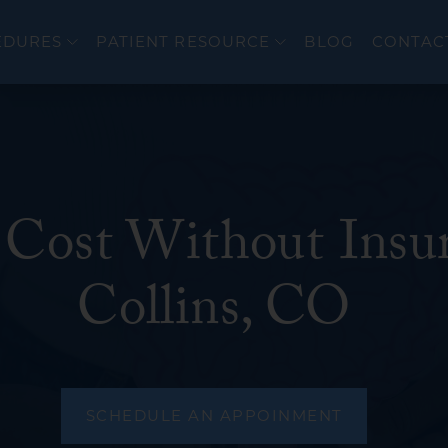
EDURES
PATIENT RESOURCE
BLOG
CONTAC
Cost Without Insur
er
Colonoscopy
cer
Upper Endoscopy 
Collins, CO
EndoFLIP®
eal Disorders
Flexible Sigmoido
Endoscopic Ultra
ERCP
SCHEDULE AN APPOINMENT
wel Diseases (IBD)
Bravo PH Study