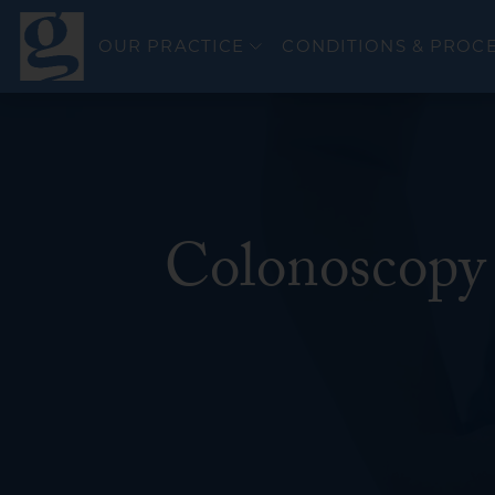
OUR PRACTICE
CONDITIONS & PROC
Colonoscopy 
Colorectal Canc
Esophageal Can
General GI
GERD & Esophag
Bravo PH Study
Hepatitis C
Inflammatory Bo