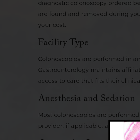
diagnostic colonoscopy ordered be
are found and removed during your
your cost.
Facility Type
Colonoscopies are performed in am
Gastroenterology maintains affiliat
access to care that fits their clini
Anesthesia and Sedation
Most colonoscopies are performed 
provider, if applicable, are factors i