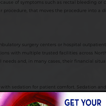
cause of symptoms such as rectal bleeding or ch
 procedure, that moves the procedure into a dif
bulatory surgery centers or hospital outpatient
ions with multiple trusted facilities across Nor
cal needs and, in many cases, their financial situa
with sedation for patient comfort. Sedation an
n the overall cost of your visit.