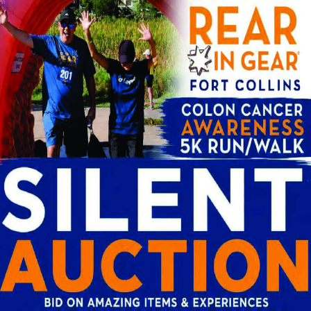
market conditions. Patients in Fort Collins and
se in larger metro areas, which is worth underst
Complexity
r or more complex procedure due to individual an
ay require additional time and resources.
he Cost of a Colonoscopy?
or colonoscopy, it is important to understand wh
ience at a practice like Centers for Gastroente