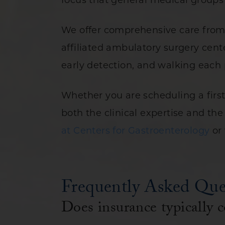
focus that general medical groups 
We offer comprehensive care from 
affiliated ambulatory surgery cent
early detection, and walking each 
Whether you are scheduling a firs
both the clinical expertise and t
at Centers for Gastroenterology
or 
Frequently Asked Que
Does insurance typically c