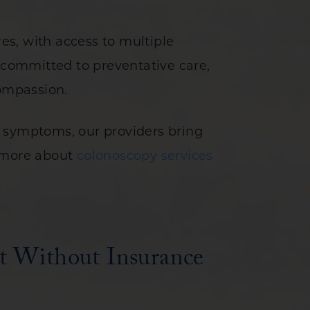
s, with access to multiple
s committed to preventative care,
compassion.
n symptoms, our providers bring
n more about
colonoscopy services
t Without Insurance