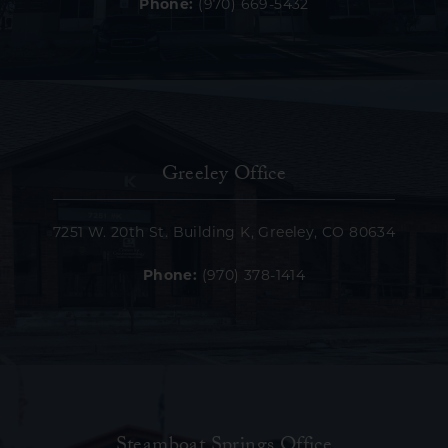
Phone:
(970) 669-5432
Greeley Office
7251 W. 20th St. Building K, Greeley, CO 80634
Phone:
(970) 378-1414
Steamboat Springs Office