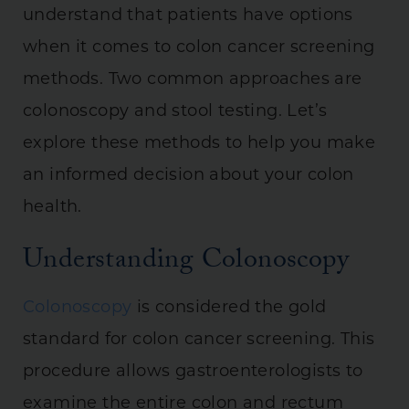
understand that patients have options
when it comes to colon cancer screening
methods. Two common approaches are
colonoscopy and stool testing. Let’s
explore these methods to help you make
an informed decision about your colon
health.
Understanding Colonoscopy
Colonoscopy
is considered the gold
standard for colon cancer screening. This
procedure allows gastroenterologists to
examine the entire colon and rectum