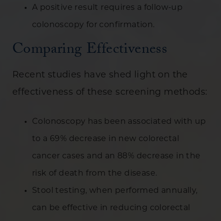
A positive result requires a follow-up
colonoscopy for confirmation.
Comparing Effectiveness
Recent studies have shed light on the
effectiveness of these screening methods:
Colonoscopy has been associated with up
to a 69% decrease in new colorectal
cancer cases and an 88% decrease in the
risk of death from the disease.
Stool testing, when performed annually,
can be effective in reducing colorectal