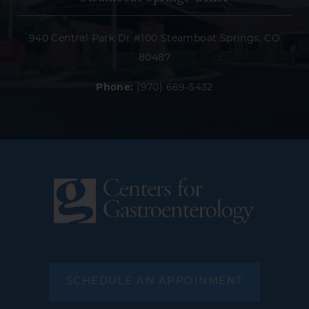
940 Central Park Dr #100 Steamboat Springs, CO
80487
Phone:
(970) 669-5432
SCHEDULE AN APPOINMENT