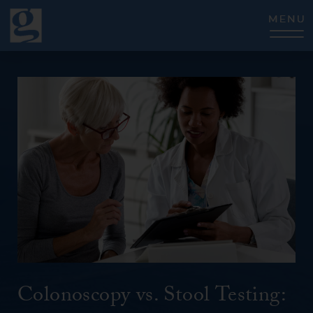
CLOSE
Colonoscopy vs. Stool Testing: