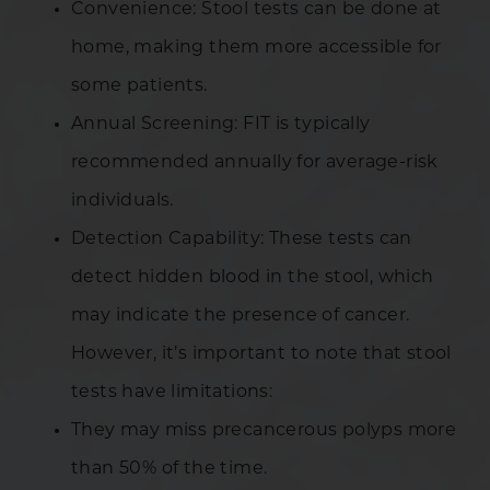
Convenience: Stool tests can be done at
home, making them more accessible for
some patients.
Annual Screening: FIT is typically
recommended annually for average-risk
individuals.
Detection Capability: These tests can
detect hidden blood in the stool, which
may indicate the presence of cancer.
However, it’s important to note that stool
tests have limitations:
They may miss precancerous polyps more
than 50% of the time.