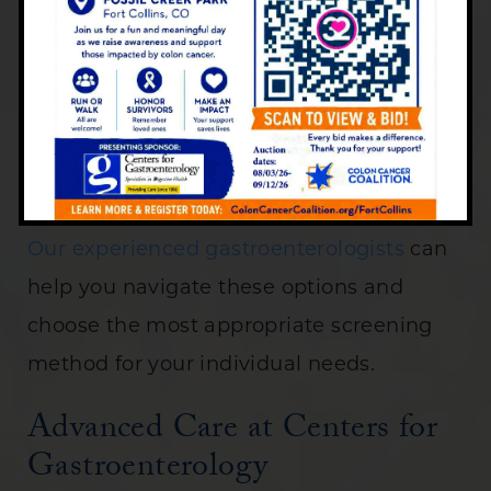
The best screening method for you
depends on various factors:
Personal and family medical history
Risk factors
Personal preferences
Our experienced gastroenterologists
can
help you navigate these options and
choose the most appropriate screening
method for your individual needs.
Advanced Care at Centers for
Gastroenterology