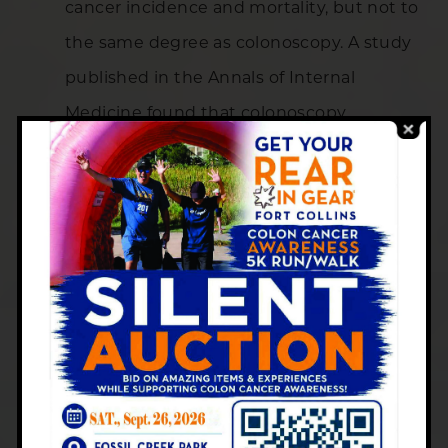
cancer incidence and mortality, but not to
the same degree as colonoscopy. A study
published in the Annals of Internal
Medicine found that colonoscopy
prevented an estimated 50 colorectal
cancer cases per 100,000 person-years,
corresponding to a 30% incidence
reduction.
Making the Right Choice for
You
At Centers for Gastroenterology in
Colorado, we believe in personalized care.