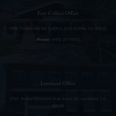
Fort Collins Office
3702 Timberline Rd. Suite A, Fort Collins, CO 80525
Phone:
(970) 207-9773
Loveland Office
2725, Rocky Mountain Ave. Suite 120, Loveland, CO
80538