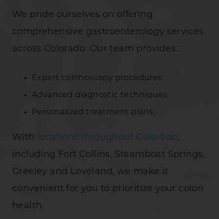
We pride ourselves on offering
comprehensive gastroenterology services
across Colorado. Our team provides:
Expert colonoscopy procedures
Advanced diagnostic techniques
Personalized treatment plans
With
locations throughout Colorado
,
including Fort Collins, Steamboat Springs,
Greeley and Loveland, we make it
convenient for you to prioritize your colon
health.