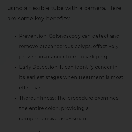
using a flexible tube with a camera. Here
are some key benefits:
Prevention: Colonoscopy can detect and
remove precancerous polyps, effectively
preventing cancer from developing.
Early Detection: It can identify cancer in
its earliest stages when treatment is most
effective.
Thoroughness: The procedure examines
the entire colon, providing a
comprehensive assessment.