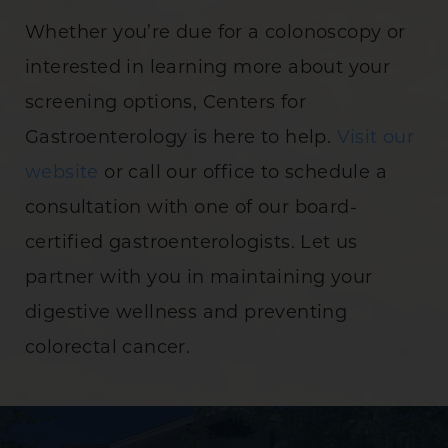
Whether you’re due for a colonoscopy or
interested in learning more about your
screening options, Centers for
Gastroenterology is here to help.
Visit our
website
or call our office to schedule a
consultation with one of our board-
certified gastroenterologists. Let us
partner with you in maintaining your
digestive wellness and preventing
colorectal cancer.