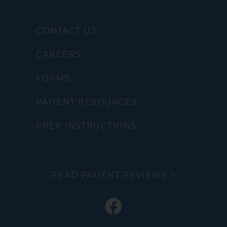
CONTACT US
CAREERS
FORMS
PATIENT RESOURCES
PREP INSTRUCTIONS
READ PATIENT REVIEWS >