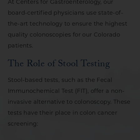
At Centers for Gastroenterology, our
board-certified physicians use state-of-
the-art technology to ensure the highest
quality colonoscopies for our Colorado
patients.
The Role of Stool Testing
Stool-based tests, such as the Fecal
Immunochemical Test (FIT), offer a non-
invasive alternative to colonoscopy. These
tests have their place in colon cancer
screening: