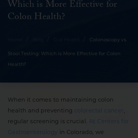
Which is More Effective for
Colon Health?
/
/
/
Home
Blog
Gut Health
Colonoscopy vs.
Stool Testing: Which is More Effective for Colon
Health?
When it comes to maintaining colon
health and preventing
colorectal cancer
,
regular screening is crucial.
At Centers for
Gastroenterology
in Colorado, we