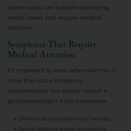
severe cases can indicate underlying
health issues that require medical
attention.
Symptoms That Require
Medical Attention
It’s important to know when diarrhea is
more than just a temporary
inconvenience. You should consult a
gastroenterologist if you experience:
Diarrhea lasting longer than two days
Severe abdominal pain or cramping