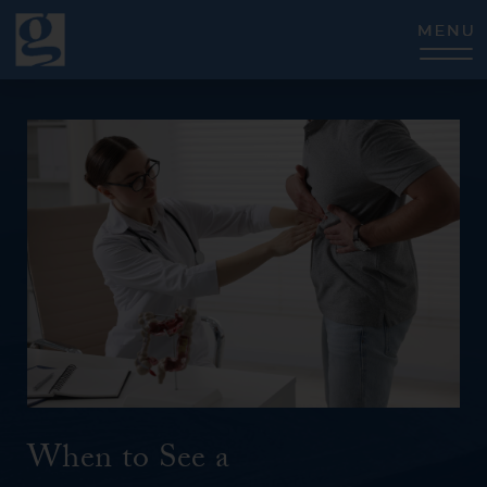
CLOSE
When to See a