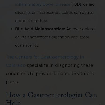
inflammatory bowel disease
(IBD), celiac
disease, or microscopic colitis can cause
chronic diarrhea.
Bile Acid Malabsorption:
An overlooked
cause that affects digestion and stool
consistency.
The Centers for Gastroenterology in
Colorado
specialize in diagnosing these
conditions to provide tailored treatment
plans.
How a Gastroenterologist Can
Help