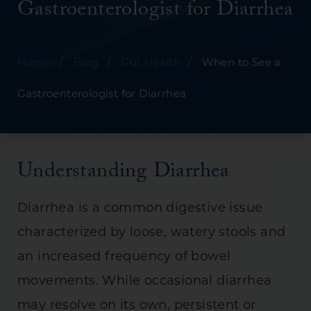
Gastroenterologist for Diarrhea
/
/
/
Home
Blog
Gut Health
When to See a
Gastroenterologist for Diarrhea
Understanding Diarrhea
Diarrhea is a common digestive issue
characterized by loose, watery stools and
an increased frequency of bowel
movements. While occasional diarrhea
may resolve on its own, persistent or