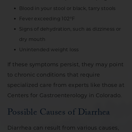
Blood in your stool or black, tarry stools
Fever exceeding 102°F
Signs of dehydration, such as dizziness or
dry mouth
Unintended weight loss
If these symptoms persist, they may point
to chronic conditions that require
specialized care from experts like those at
Centers for Gastroenterology in Colorado.
Possible Causes of Diarrhea
Diarrhea can result from various causes,