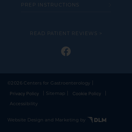
PREP INSTRUCTIONS
READ PATIENT REVIEWS >
©
2026 Centers for Gastroenterology
Sitemap
Privacy Policy
Cookie Policy
Accessibility
Website Design and Marketing by