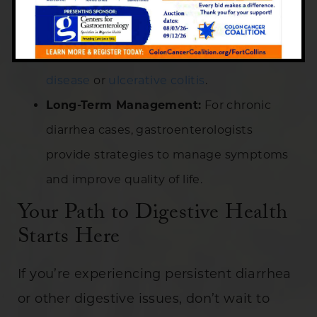
changes, medications like antibiotics or
antidiarrheal drugs, and management of
underlying conditions such as
Crohn’s
disease
or
ulcerative colitis
.
Long-Term Management:
For chronic
diarrhea cases, gastroenterologists
provide strategies to manage symptoms
and improve quality of life.
Your Path to Digestive Health
Starts Here
If you’re experiencing persistent diarrhea
or other digestive issues, don’t wait to