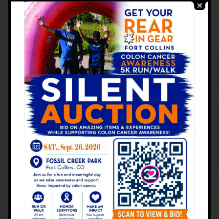
A gastroenterologist is trained to identify
and treat disorders affecting the digestive
system. When you visit the Centers for
Gastroenterology in Colorado, you can
expect:
Comprehensive Diagnosis:
Tests such as
stool analysis, blood work,
colonoscopy
, or
endoscopy
help pinpoint the cause of
diarrhea.
Treatment Plans:
Depending on the
diagnosis, treatments may include dietary