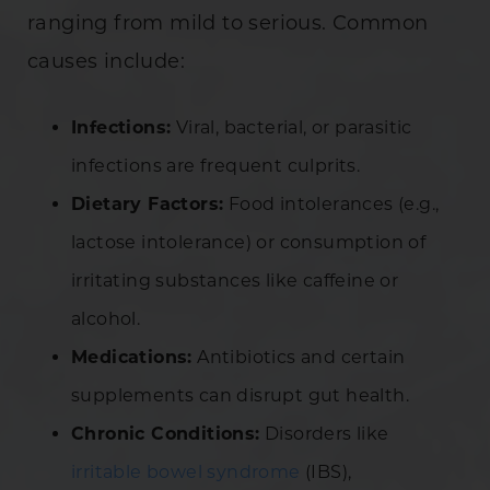
ranging from mild to serious. Common
causes include:
Infections:
Viral, bacterial, or parasitic
infections are frequent culprits.
Dietary Factors:
Food intolerances (e.g.,
lactose intolerance) or consumption of
irritating substances like caffeine or
alcohol.
Medications:
Antibiotics and certain
supplements can disrupt gut health.
Chronic Conditions:
Disorders like
irritable bowel syndrome
(IBS),