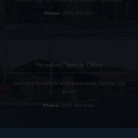
7251 W. 20th St. Building K, Greeley, CO 80634
Phone:
(970) 378-1414
Steamboat Springs Office
940 Central Park Dr #100 Steamboat Springs, CO
80487
Phone:
(970) 669-5432