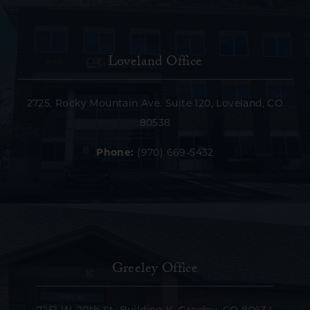
Loveland Office
2725, Rocky Mountain Ave. Suite 120, Loveland, CO
80538
Phone:
(970) 669-5432
Greeley Office