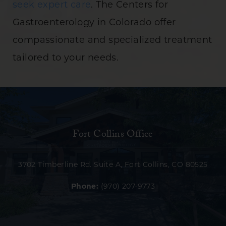
seek expert care
. The Centers for
Gastroenterology in Colorado offer
compassionate and specialized treatment
tailored to your needs.
Fort Collins Office
3702 Timberline Rd. Suite A, Fort Collins, CO 80525
Phone:
(970) 207-9773