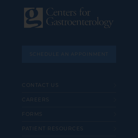
SCHEDULE AN APPOINMENT
CONTACT US
CAREERS
FORMS
PATIENT RESOURCES