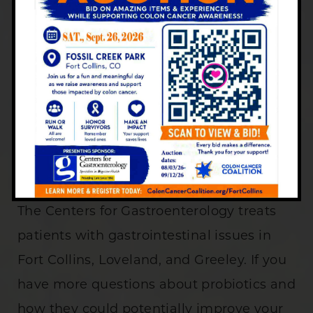
We recommend talking to your doctor or
nurse before starting a probiotic. While
probiotics are available over the counter
at most pharmacy/drug stores or natural
grocery stores, always ask your doctor
about what the best course of action is for
you.
The Centers for Gastroenterology treats
patients with gastrointestinal issues in
Fort Collins, Loveland, and Greeley. If you
have more questions about probiotics and
how they could potentially improve your