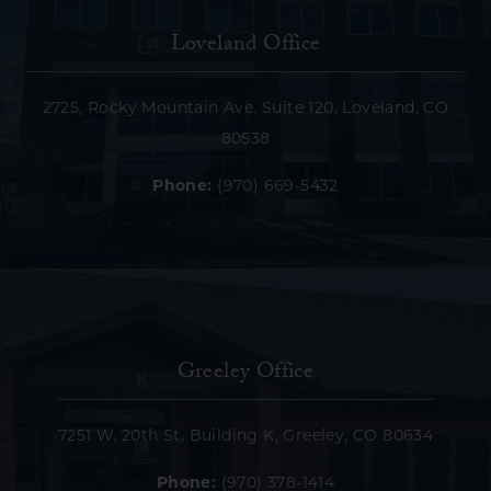
Loveland Office
2725, Rocky Mountain Ave. Suite 120, Loveland, CO
80538
Phone:
(970) 669-5432
Greeley Office
7251 W. 20th St. Building K, Greeley, CO 80634
Phone:
(970) 378-1414