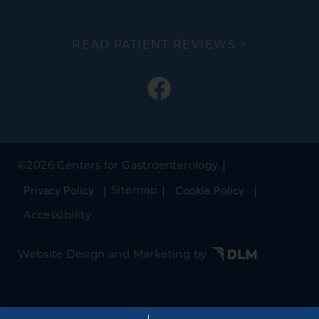
READ PATIENT REVIEWS >
©
2026 Centers for Gastroenterology
Privacy Policy
Cookie Policy
Sitemap
Accessibility
Website Design and Marketing by