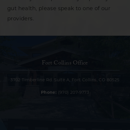
gut health, please speak to one of our
providers.
Fort Collins Office
3702 Timberline Rd. Suite A, Fort Collins, CO 80525
Phone:
(970) 207-9773