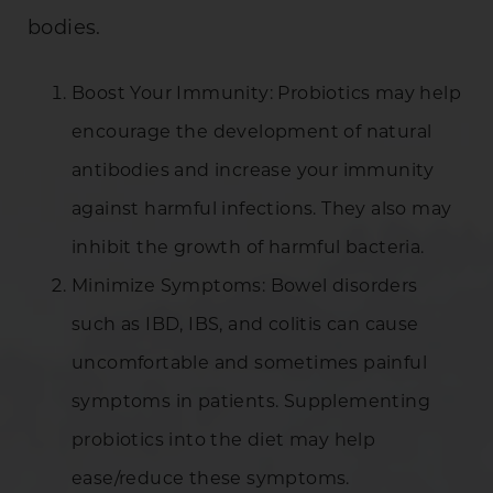
bodies.
Boost Your Immunity: Probiotics may help
encourage the development of natural
antibodies and increase your immunity
against harmful infections. They also may
inhibit the growth of harmful bacteria.
Minimize Symptoms: Bowel disorders
such as IBD, IBS, and colitis can cause
uncomfortable and sometimes painful
symptoms in patients. Supplementing
probiotics into the diet may help
ease/reduce these symptoms.