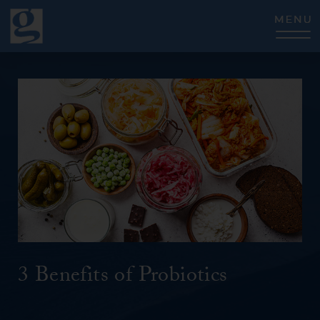
CLOSE
3 Benefits of Probiotics