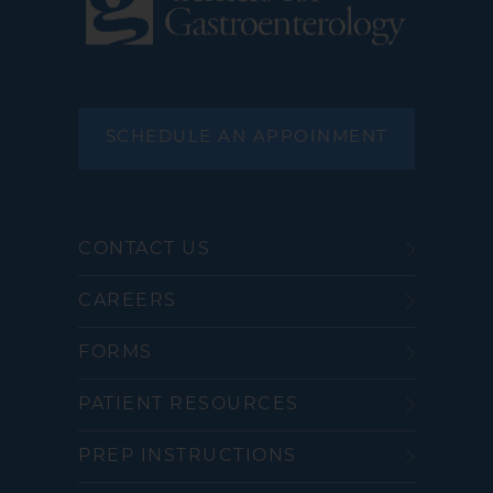
SCHEDULE AN APPOINMENT
CONTACT US
CAREERS
FORMS
PATIENT RESOURCES
PREP INSTRUCTIONS