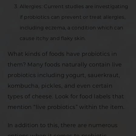
Allergies: Current studies are investigating
if probiotics can prevent or treat allergies,
including eczema, a condition which can
cause itchy and flaky skin.
What kinds of foods have probiotics in
them? Many foods naturally contain live
probiotics including yogurt, sauerkraut,
kombucha, pickles, and even certain
types of cheese. Look for food labels that
mention “live probiotics” within the item.
In addition to this, there are numerous