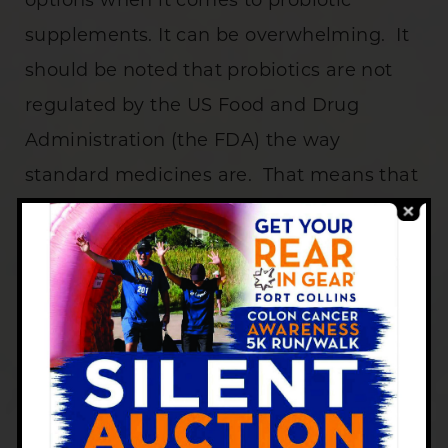
options when it comes to probiotic
supplements. It can be overwhelming. It
should be noted that probiotics are not
regulated by the US Food and Drug
Administration (the FDA) the way
standard medicines are. That means that
companies that package probiotics don’t
have to prove that the ingredients listed
on the label are actually in the bottle. In
the end, you could buy a bottle that does
not have what you think it has, so you
could lose money. Some probiotic pills
are expensive!