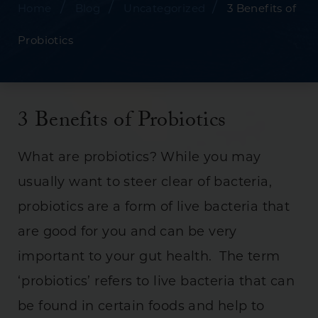
/
/
/
Home
Blog
Uncategorized
3 Benefits of
Probiotics
3 Benefits of Probiotics
What are probiotics? While you may
usually want to steer clear of bacteria,
probiotics are a form of live bacteria that
are good for you and can be very
important to your gut health. The term
‘probiotics’ refers to live bacteria that can
be found in certain foods and help to