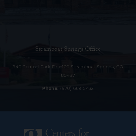
Steamboat Springs Office
940 Central Park Dr #100 Steamboat Springs, CO
80487
Phone:
(970) 669-5432