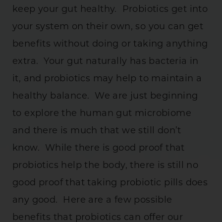
keep your gut healthy. Probiotics get into
your system on their own, so you can get
benefits without doing or taking anything
extra. Your gut naturally has bacteria in
it, and probiotics may help to maintain a
healthy balance. We are just beginning
to explore the human gut microbiome
and there is much that we still don’t
know. While there is good proof that
probiotics help the body, there is still no
good proof that taking probiotic pills does
any good. Here are a few possible
benefits that probiotics can offer our