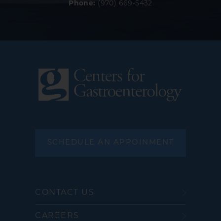
Phone:
(970) 669-5432
SCHEDULE AN APPOINMENT
CONTACT US
CAREERS