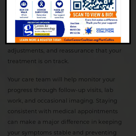
attention, even when symptoms seem to
improve. Regular visits with a
gastroenterologist allow for early
detection of inflammation, medication
adjustments, and reassurance that your
treatment is on track.
Your care team will help monitor your
progress through follow-up visits, lab
work, and occasional imaging. Staying
consistent with medical appointments
can make a major difference in keeping
your symptoms stable and preventing