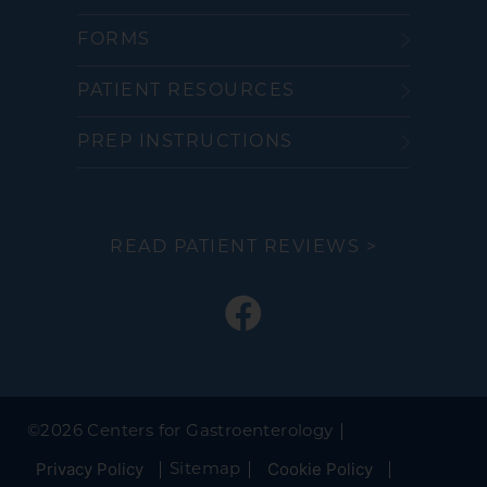
FORMS
PATIENT RESOURCES
PREP INSTRUCTIONS
READ PATIENT REVIEWS >
©
2026 Centers for Gastroenterology
Privacy Policy
Cookie Policy
Sitemap