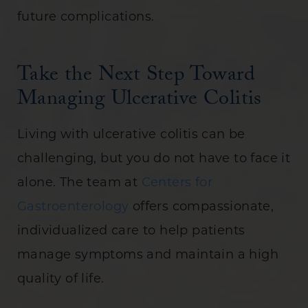
future complications.
Take the Next Step Toward
Managing Ulcerative Colitis
Living with ulcerative colitis can be
challenging, but you do not have to face it
alone. The team at
Centers for
Gastroenterology
offers compassionate,
individualized care to help patients
manage symptoms and maintain a high
quality of life.