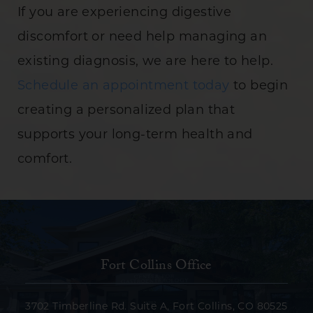
If you are experiencing digestive
discomfort or need help managing an
existing diagnosis, we are here to help.
Schedule an appointment today
to begin
creating a personalized plan that
supports your long-term health and
comfort.
Fort Collins Office
3702 Timberline Rd. Suite A, Fort Collins, CO 80525