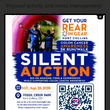
Physical activity and stress management
are also important. Gentle exercise,
stretching, and mindfulness practices
such as yoga or meditation can support
digestion and emotional well-being.
Managing stress levels helps prevent
flare-ups that may be linked to anxiety or
lack of sleep.
The Importance of Ongoing
Care
Ulcerative colitis
requires long-term