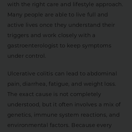
with the right care and lifestyle approach.
Many people are able to live full and
active lives once they understand their
triggers and work closely with a
gastroenterologist to keep symptoms
under control.
Ulcerative colitis can lead to abdominal
pain, diarrhea, fatigue, and weight loss.
The exact cause is not completely
understood, but it often involves a mix of
genetics, immune system reactions, and
environmental factors. Because every