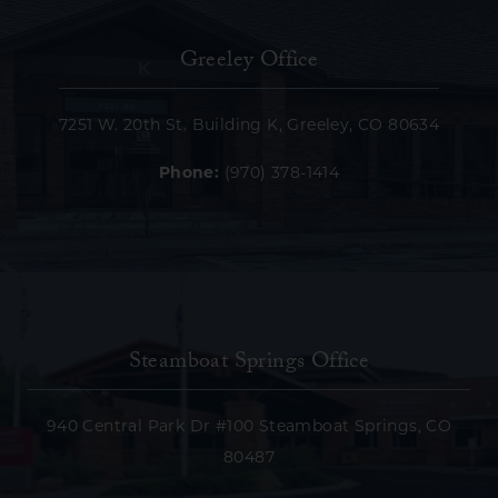
Greeley Office
7251 W. 20th St. Building K, Greeley, CO 80634
Phone:
(970) 378-1414
Steamboat Springs Office
940 Central Park Dr #100 Steamboat Springs, CO
80487