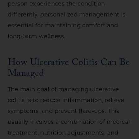
person experiences the condition
differently, personalized management is
essential for maintaining comfort and
long-term wellness.
How Ulcerative Colitis Can Be
Managed
The main goal of managing ulcerative
colitis is to reduce inflammation, relieve
symptoms, and prevent flare-ups. This
usually involves a combination of medical
treatment, nutrition adjustments, and