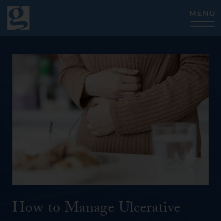
CLOSE
How to Manage Ulcerative