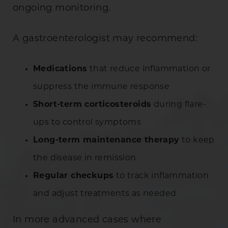
ongoing monitoring.
A gastroenterologist may recommend:
Medications
that reduce inflammation or
suppress the immune response
Short-term corticosteroids
during flare-
ups to control symptoms
Long-term maintenance therapy
to keep
the disease in remission
Regular checkups
to track inflammation
and adjust treatments as needed
In more advanced cases where