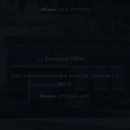
Phone:
(970) 207-9773
Loveland Office
2725, Rocky Mountain Ave. Suite 120, Loveland, CO
80538
Phone:
(970) 669-5432