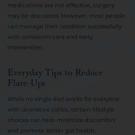
medications are not effective, surgery
may be discussed. However, most people
can manage their condition successfully
with consistent care and early
intervention.
Everyday Tips to Reduce
Flare-Ups
While no single diet works for everyone
with ulcerative colitis, certain lifestyle
choices can help minimize discomfort
and promote better gut health.