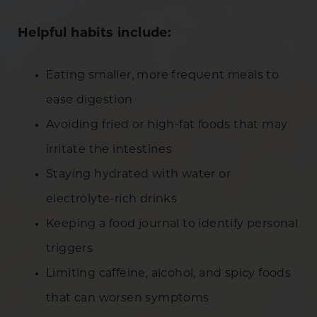
Helpful habits include:
Eating smaller, more frequent meals to
ease digestion
Avoiding fried or high-fat foods that may
irritate the intestines
Staying hydrated with water or
electrolyte-rich drinks
Keeping a food journal to identify personal
triggers
Limiting caffeine, alcohol, and spicy foods
that can worsen symptoms