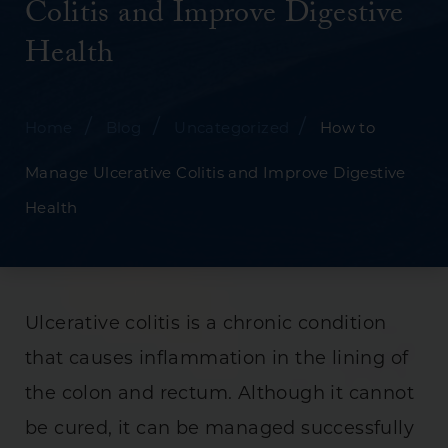
Colitis and Improve Digestive
Health
/
/
/
Home
Blog
Uncategorized
How to
Manage Ulcerative Colitis and Improve Digestive
Health
Ulcerative colitis is a chronic condition
that causes inflammation in the lining of
the colon and rectum. Although it cannot
be cured, it can be managed successfully