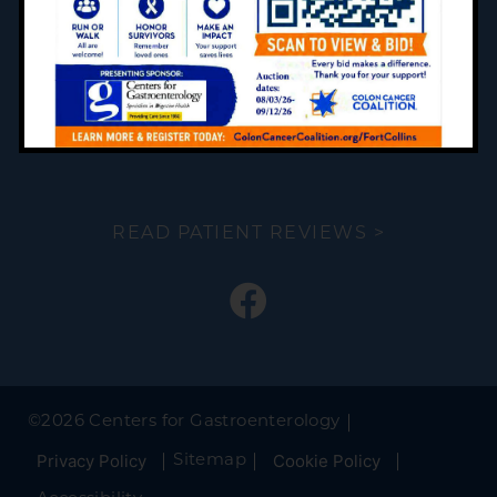
FORMS
PATIENT RESOURCES
PREP INSTRUCTIONS
READ PATIENT REVIEWS >
©
2026 Centers for Gastroenterology
Privacy Policy
Cookie Policy
Sitemap