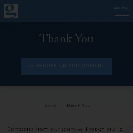
CLOSE
Thank You
SCHEDULE AN APPOINMENT
|
Home
Thank You
Someone from our team will reach out to