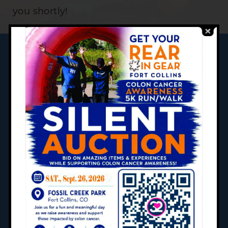
you shortly!
SCHEDULE AN APPOINMENT
CONTACT US
CAREERS